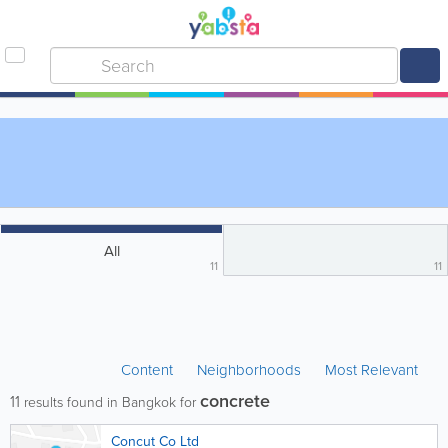
All
11
11
Content
Neighborhoods
Most Relevant
concrete
11
results found in Bangkok for
Concut Co Ltd