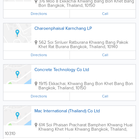
3/6 Moo 8 Ekkachai Khwang Bang Bon Khet Bang
Bon
Bangkok
,
Thailand
,
10150
Directions
Call
Charoenphaisal Karnchang LP
562 Soi Sinluer Ratburana Khwang Bang Pakok
Khet Rat Burana
Bangkok
,
Thailand
,
10140
Directions
Call
Concrete Technology Co Ltd
19/15 Ekkachai, Khwang Bang Bon Khet Bang Bon
Bangkok
,
Thailand
,
10150
Directions
Call
Mac International (Thailand) Co Ltd
614 Soi Phaisan Pracharat Bamphen Khwang Huai
Khwang Khet Huai Khwang
Bangkok
,
Thailand
,
10310