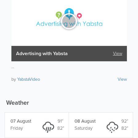
Advertising with Yabsta
View
...
by
YabstaVideo
View
Weather
07 August
91°
08 August
92°
Friday
82°
Saturday
82°