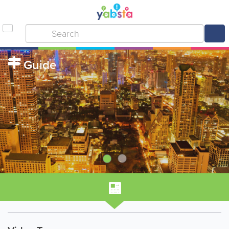
Guide