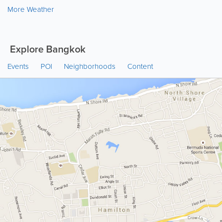
More Weather
Explore Bangkok
Events
POI
Neighborhoods
Content