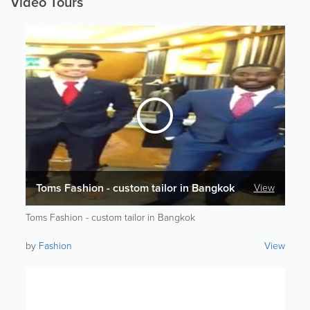
Video Tours
Toms Fashion - custom tailor in Bangkok
View
Toms Fashion - custom tailor in Bangkok
by
Fashion
View