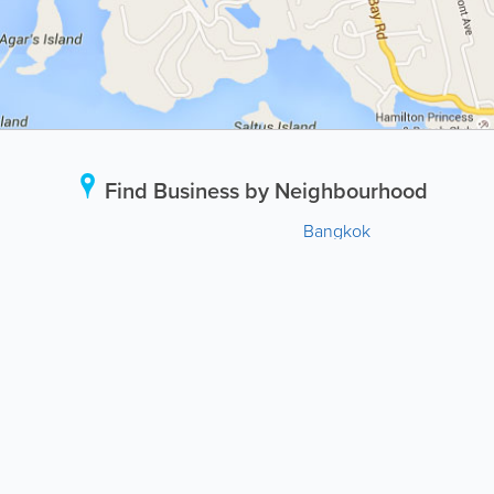
Find Business by Neighbourhood
Bangkok