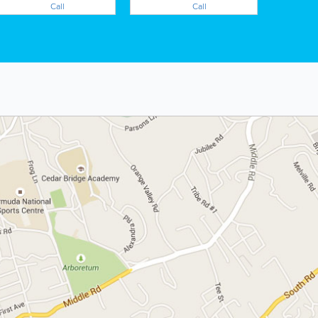
Call
Call