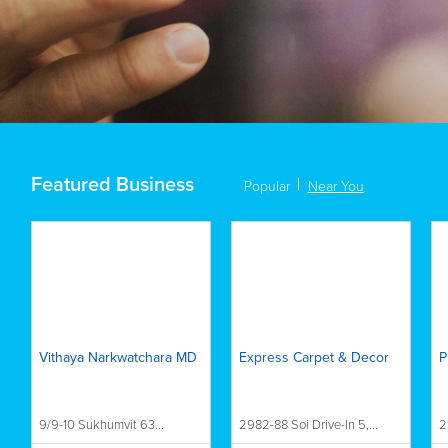
Featured Business
Popular
Near You
Vithaya Narkwatchara MD
Express Carpet & Decor
P
9/9-10 Sukhumvit 63...
2982-88 Soi Drive-In 5,...
2