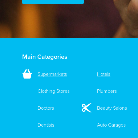
Main Categories
Supermarkets
Hotels
Clothing Stores
Plumbers
Doctors
Beauty Salons
Dentists
Auto Garages