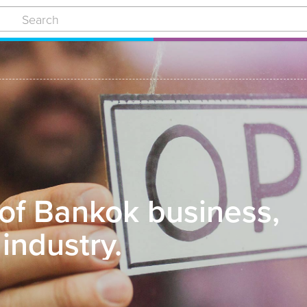
 of Bankok business,
industry.