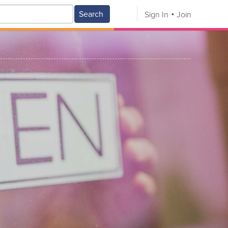
Search
Sign In
Join