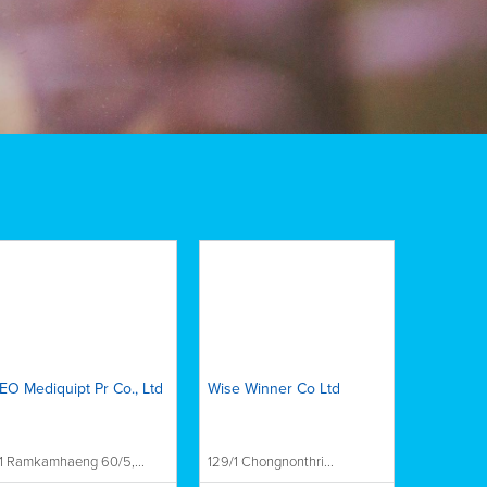
EO Mediquipt Pr Co., Ltd
Wise Winner Co Ltd
1 Ramkamhaeng 60/5,...
129/1 Chongnonthri...