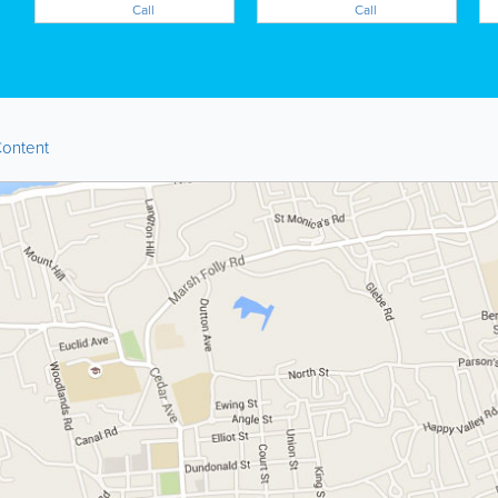
Call
Call
ontent