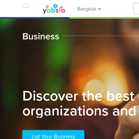
Bangkok
Business
Discover the best
organizations and 
List Your Business