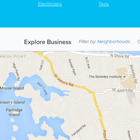
Electricians
Taxis
Explore Business
Filter by:
Neighborhoods
C