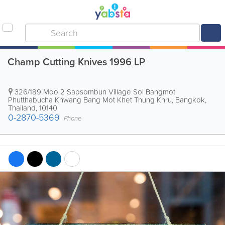
Champ Cutting Knives 1996 LP
326/189 Moo 2 Sapsombun Village Soi Bangmot
Phutthabucha Khwang Bang Mot Khet Thung Khru
,
Bangkok
,
Thailand
,
10140
0-2870-5369
Phone