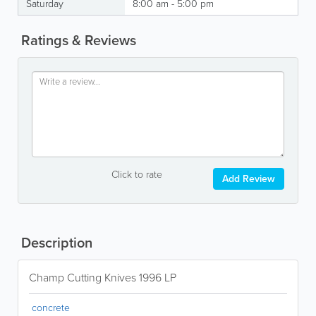
Saturday
8:00 am - 5:00 pm
Ratings & Reviews
Click to rate
Add Review
Description
Champ Cutting Knives 1996 LP
concrete