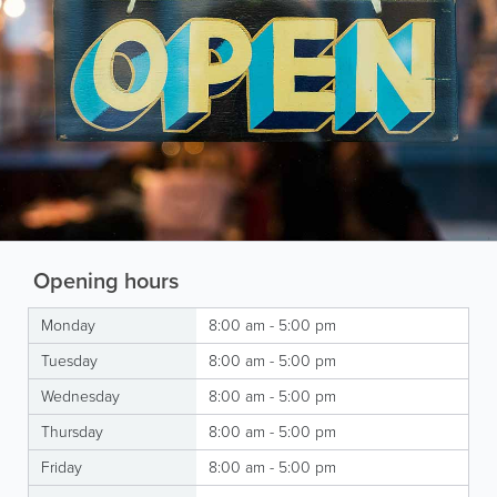
Opening hours
Monday
8:00 am - 5:00 pm
Tuesday
8:00 am - 5:00 pm
Wednesday
8:00 am - 5:00 pm
Thursday
8:00 am - 5:00 pm
Friday
8:00 am - 5:00 pm