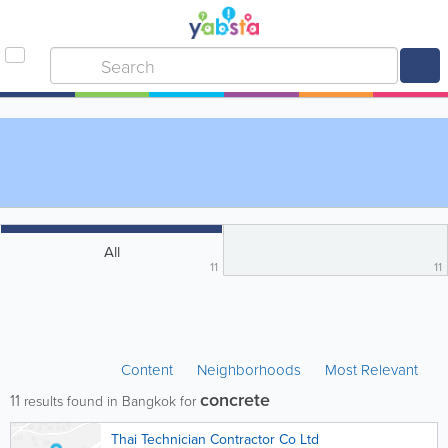
All
11
11
Content
Neighborhoods
Most Relevant
concrete
11
results found in Bangkok for
Thai Technician Contractor Co Ltd