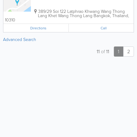
389/29 Soi 122 Latphrao Khwang Wang Thong
Lang Khet Wang Thong Lang
Bangkok
,
Thailand
,
10310
Directions
Call
Advanced Search
11
of
11
1
2