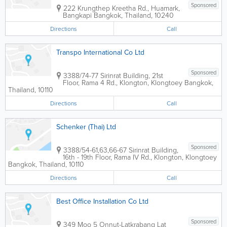
Sponsored
222 Krungthep Kreetha Rd., Huamark,
Bangkapi
Bangkok
,
Thailand
,
10240
Directions
Call
Transpo International Co Ltd
Sponsored
3388/74-77 Sirinrat Building
,
21st
Floor, Rama 4 Rd., Klongton, Klongtoey
Bangkok
,
Thailand
,
10110
Directions
Call
Schenker (Thai) Ltd
Sponsored
3388/54-61,63,66-67 Sirinrat Building
,
16th - 19th Floor, Rama IV Rd., Klongton, Klongtoey
Bangkok
,
Thailand
,
10110
Directions
Call
Best Office Installation Co Ltd
Sponsored
349 Moo 5 Onnut-Latkrabang Lat