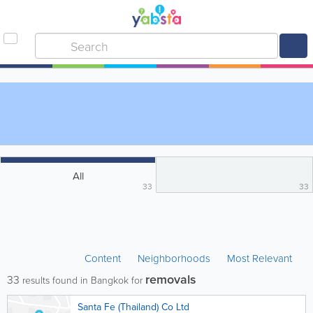
All
33
33
Content
Neighborhoods
Most Relevant
removals
33
results found in Bangkok for
Santa Fe (Thailand) Co Ltd