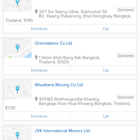
Sponsored
207 Soi Saeng Uthai, Sukhumvit 50
Rd., Kwang Prakanong, Khet Klongtoey
Bangkok
,
Thailand
,
10110
Directions
Call
Orientations Co Ltd
Sponsored
1 Silom Khet Bang Rak
Bangkok
,
Thailand
,
10500
Directions
Call
Wiwattana Moving Co Ltd
Sponsored
401/165 Rimthangrodfai Khwang
Bangkapi Khet Huai Khwang
Bangkok
,
Thailand
,
10310
Directions
Call
JVK International Movers Ltd