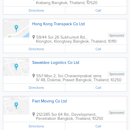
Krabang
Bangkok
,
Thailand
,
10520
Directions
Call
Hong Kong Transpack Co Ltd
Sponsored
59/44 Soi 26 Sukhumvit Rd.,
Klongton, Klongtoey
Bangkok
,
Thailand
,
10110
Directions
Call
Sawatdee Logistics Co Ltd
Sponsored
55/1 Moo 2, Soi Charaemprakiat rama
IV 48, Dokmai, Prawet
Bangkok
,
Thailand
,
10250
Directions
Call
Fast Moving Co Ltd
Sponsored
212/285 Soi 64 Rd., Development,
Penetration
Bangkok
,
Thailand
,
10250
Directions
Call