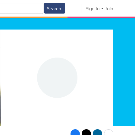
Search
Sign In
Join