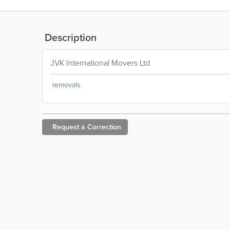
Description
JVK International Movers Ltd
removals
Request a
Correction