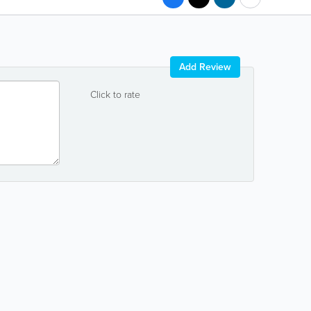
Add Review
Click to rate