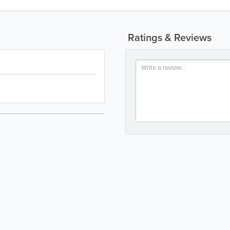
Ratings & Reviews