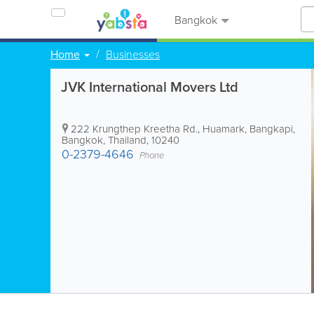
Bangkok
Home
Businesses
JVK International Movers Ltd
222 Krungthep Kreetha Rd., Huamark, Bangkapi
,
Bangkok
,
Thailand
,
10240
0-2379-4646
Phone