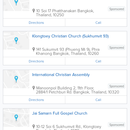
Sponsored
10 Soi 17 Phatthanakan
Bangkok
,
Thailand
,
10250
Directions
Call
Klongtoey Christian Church (Sukhumvit 93)
Sponsored
141 Sukumvit 93 (Phueng Mi 9), Phra
Khanong
Bangkok
,
Thailand
,
10260
Directions
Call
International Christian Assembly
Sponsored
Manoonpol Building 2
,
11th Floor,
2884/1 Petchburi Rd.
Bangkok
,
Thailand
,
10320
Directions
Call
Jai Samarn Full Gospel Church
Sponsored
10-12 Soi 6 Sukhumvit Rd., Klongtoey