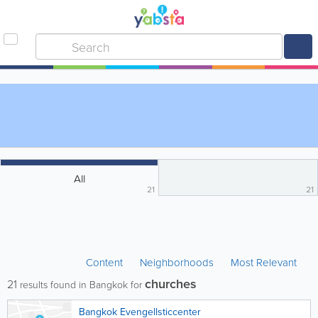
All
21
21
Content
Neighborhoods
Most Relevant
churches
21
results found in Bangkok for
Bangkok Evengellsticcenter