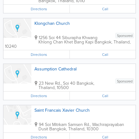
Bangkok
,
Thailand
,
10110
Directions
Call
Klongchan Church
Sponsored
1256 Soi 44 Siburapha Khwang
Khlong Chan Khet Bang Kapi
Bangkok
,
Thailand
,
10240
Directions
Call
Assumption Cathedral
Sponsored
23 New Rd., Soi 40
Bangkok
,
Thailand
,
10500
Directions
Call
Saint Francais Xavier Church
94 Soi Mitrkam Samsen Rd., Wachiraprayaban
Dusit
Bangkok
,
Thailand
,
10300
Directions
Call