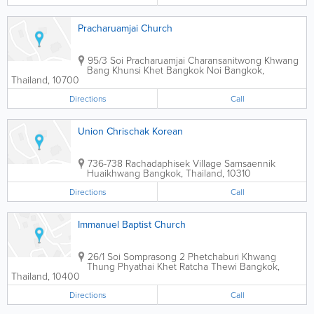
Pracharuamjai Church
95/3 Soi Pracharuamjai Charansanitwong Khwang
Bang Khunsi Khet Bangkok Noi
Bangkok
,
Thailand
,
10700
Directions
Call
Union Chrischak Korean
736-738 Rachadaphisek Village Samsaennik
Huaikhwang
Bangkok
,
Thailand
,
10310
Directions
Call
Immanuel Baptist Church
26/1 Soi Somprasong 2 Phetchaburi Khwang
Thung Phyathai Khet Ratcha Thewi
Bangkok
,
Thailand
,
10400
Directions
Call