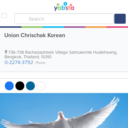
Union Chrischak Korean
736-738 Rachadaphisek Village Samsaennik Huaikhwang
,
Bangkok
,
Thailand
,
10310
0-2274-3792
Phone