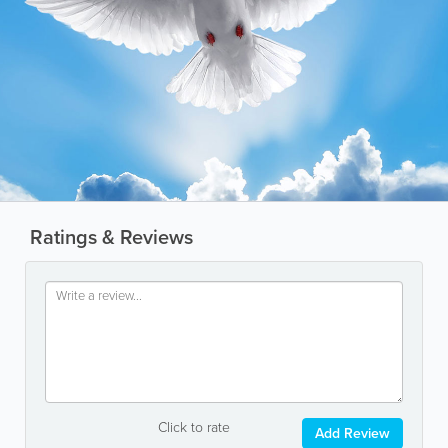
Ratings & Reviews
Click to rate
Add Review