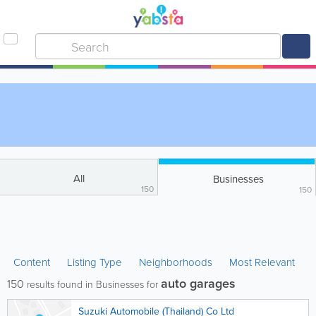
All
Businesses
150
150
Content
Listing Type
Neighborhoods
Most Relevant
auto garages
150
results found in Businesses for
Suzuki Automobile (Thailand) Co Ltd