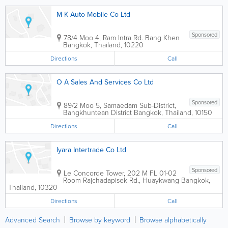
M K Auto Mobile Co Ltd
Sponsored
78/4 Moo 4, Ram Intra Rd. Bang Khen
Bangkok
,
Thailand
,
10220
Directions
Call
O A Sales And Services Co Ltd
Sponsored
89/2 Moo 5, Samaedam Sub-District,
Bangkhuntean District
Bangkok
,
Thailand
,
10150
Directions
Call
Iyara Intertrade Co Ltd
Sponsored
Le Concorde Tower
,
202 M FL 01-02
Room Rajchadapisek Rd., Huaykwang
Bangkok
,
Thailand
,
10320
Directions
Call
Advanced Search
Browse by keyword
Browse alphabetically