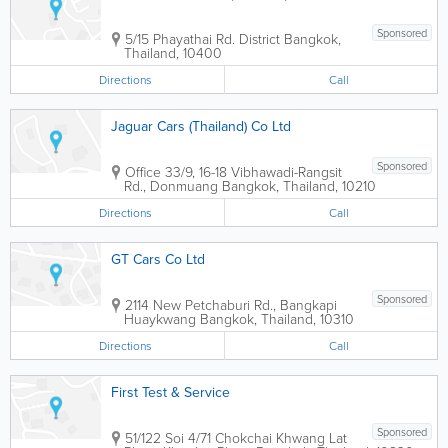
Sponsored
5/15 Phayathai Rd. District
Bangkok
,
Thailand
,
10400
Directions
Call
Jaguar Cars (Thailand) Co Ltd
Sponsored
Office
33/9, 16-18 Vibhawadi-Rangsit
Rd., Donmuang
Bangkok
,
Thailand
,
10210
Directions
Call
GT Cars Co Ltd
Sponsored
2114 New Petchaburi Rd., Bangkapi
Huaykwang
Bangkok
,
Thailand
,
10310
Directions
Call
First Test & Service
Sponsored
51/122 Soi 4/71 Chokchai Khwang Lat