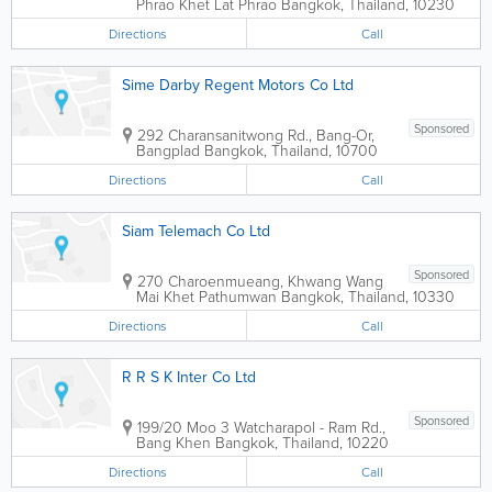
Phrao Khet Lat Phrao
Bangkok
,
Thailand
,
10230
Directions
Call
Sime Darby Regent Motors Co Ltd
Sponsored
292 Charansanitwong Rd., Bang-Or,
Bangplad
Bangkok
,
Thailand
,
10700
Directions
Call
Siam Telemach Co Ltd
Sponsored
270 Charoenmueang, Khwang Wang
Mai Khet Pathumwan
Bangkok
,
Thailand
,
10330
Directions
Call
R R S K Inter Co Ltd
Sponsored
199/20 Moo 3 Watcharapol - Ram Rd.,
Bang Khen
Bangkok
,
Thailand
,
10220
Directions
Call