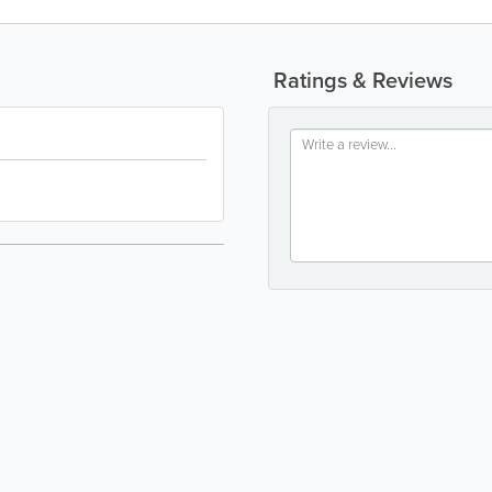
Ratings & Reviews