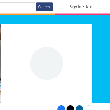
Search
Sign In
Join