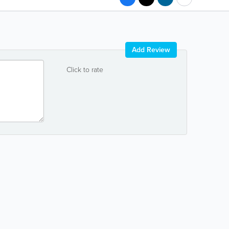
Add Review
Click to rate