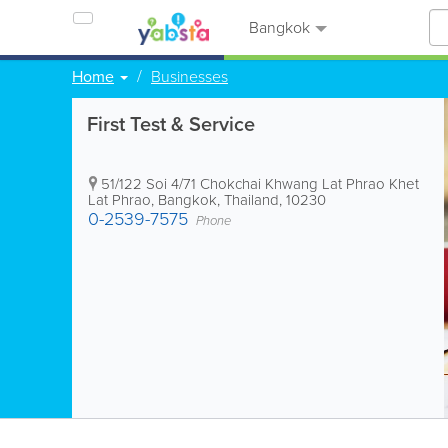
Bangkok
Home
Businesses
First Test & Service
51/122 Soi 4/71 Chokchai Khwang Lat Phrao Khet
Lat Phrao
,
Bangkok
,
Thailand
,
10230
0-2539-7575
Phone