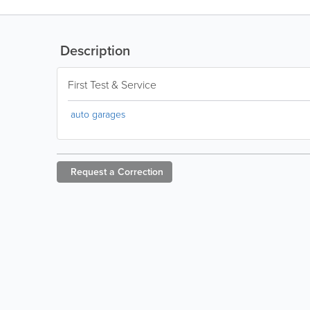
Description
First Test & Service
auto garages
Request a
Correction