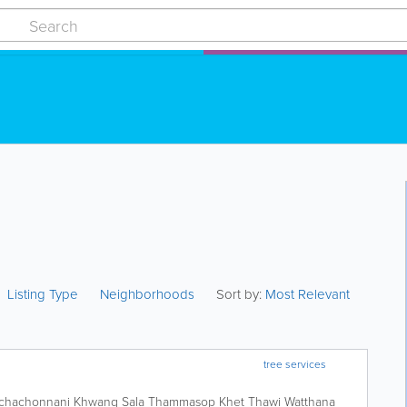
Listing Type
Neighborhoods
Sort by:
Most Relevant
tree services
chachonnani Khwang Sala Thammasop Khet Thawi Watthana