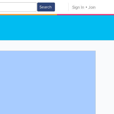
Search
Sign In
Join