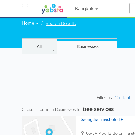
Bangkok
Home
Search Results
All
Businesses
5
5
Filter by:
Content
tree services
5
results found in Businesses for
Saengthammachote LP
65/34 Moo 12 Borommarat