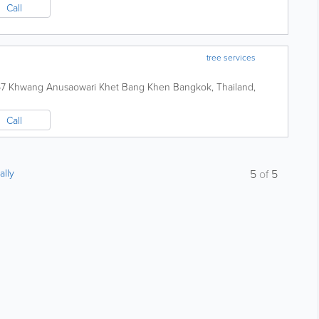
Call
tree services
 67 Khwang Anusaowari Khet Bang Khen
Bangkok
,
Thailand
,
Call
ally
5
of
5