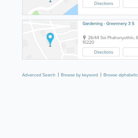
Directions
Gardening - Greennery 3 S
26/44 Soi Phahonyothin,
10220
Directions
Advanced Search
Browse by keyword
Browse alphabetic