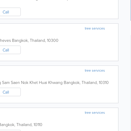
Call
tree services
Theves
Bangkok
,
Thailand
,
10300
Call
tree services
g Sam Saen Nok Khet Huai Khwang
Bangkok
,
Thailand
,
10310
Call
tree services
Bangkok
,
Thailand
,
10110