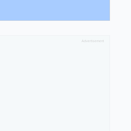
Advertisement