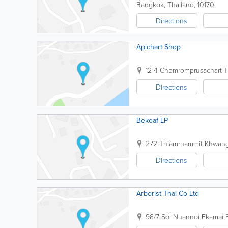
Bangkok
,
Thailand
,
10170
Directions
Apichart Shop
12-4 Chomromprusachart 
Directions
Bekeaf LP
272 Thiamruammit Khwan
Directions
Arborist Thai Co Ltd
98/7 Soi Nuannoi Ekamai