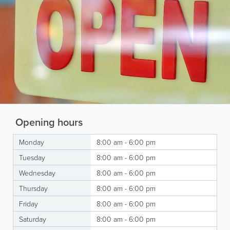
Opening hours
Monday
8:00 am - 6:00 pm
Tuesday
8:00 am - 6:00 pm
Wednesday
8:00 am - 6:00 pm
Thursday
8:00 am - 6:00 pm
Friday
8:00 am - 6:00 pm
Saturday
8:00 am - 6:00 pm