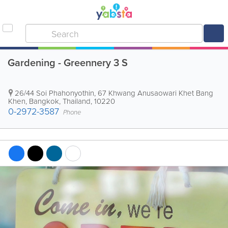
Gardening - Greennery 3 S
26/44 Soi Phahonyothin, 67 Khwang Anusaowari Khet Bang
Khen
,
Bangkok
,
Thailand
,
10220
0-2972-3587
Phone