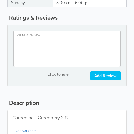
Sunday
8:00 am - 6:00 pm
Ratings & Reviews
Click to rate
Add Review
Description
Gardening - Greennery 3 S
tree services