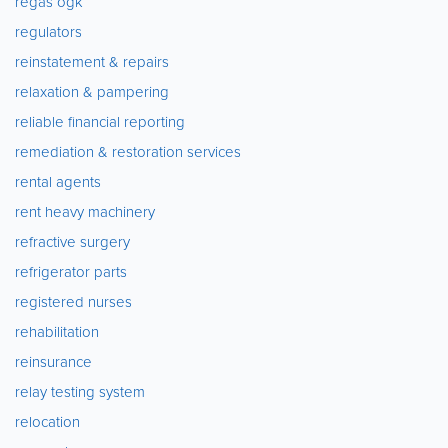
regas ogk
regulators
reinstatement & repairs
relaxation & pampering
reliable financial reporting
remediation & restoration services
rental agents
rent heavy machinery
refractive surgery
refrigerator parts
registered nurses
rehabilitation
reinsurance
relay testing system
relocation