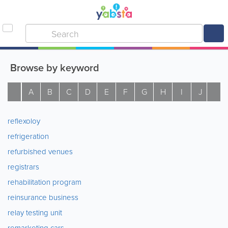
Browse by keyword
A
B
C
D
E
F
G
H
I
J
K
reflexoloy
refrigeration
refurbished venues
registrars
rehabilitation program
reinsurance business
relay testing unit
remarketing cars