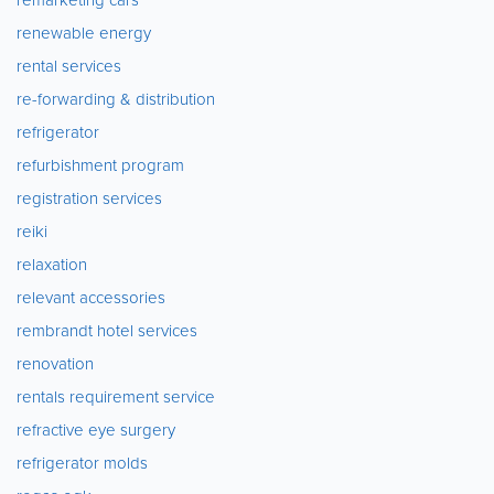
renewable energy
rental services
re-forwarding & distribution
refrigerator
refurbishment program
registration services
reiki
relaxation
relevant accessories
rembrandt hotel services
renovation
rentals requirement service
refractive eye surgery
refrigerator molds