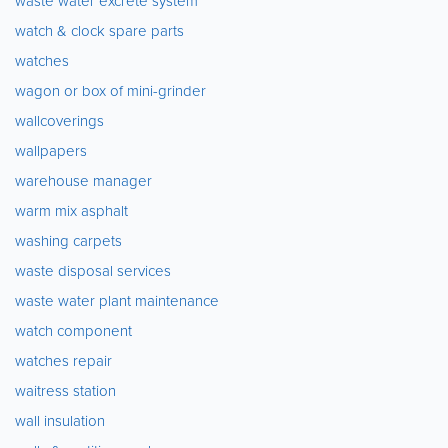
waste water excrete system
watch & clock spare parts
watches
wagon or box of mini-grinder
wallcoverings
wallpapers
warehouse manager
warm mix asphalt
washing carpets
waste disposal services
waste water plant maintenance
watch component
watches repair
waitress station
wall insulation