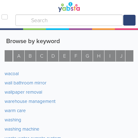
Browse by keyword
A
B
C
D
E
F
G
H
I
J
K
wacoal
wall bathroom mirror
wallpaper removal
warehouse management
warm care
washing
washing machine