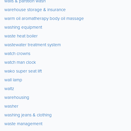
walls & partition wash
warehouse storage & insurance
warm oil aromatherapy body oil massage
washing equipment
waste heat boiler
wastewater treatment system
watch crowns
watch man clock
wako super seat lift
wall lamp
waltz
warehousing
washer
washing jeans & clothing
waste management