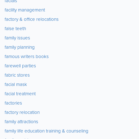
facials
facility management
factory & office relocations
false teeth
family issues
family planning
famous writers books
farewell parties
fabric stores
facial mask
facial treatment
factories
factory relocation
family attractions
family life education training & counseling