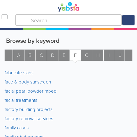
Browse by keyword
A
B
C
D
E
F
G
H
I
J
K
fabricate slabs
face & body sunscreen
facial pearl powder mixed
facial treatments
factory building projects
factory removal services
family cases
family photography