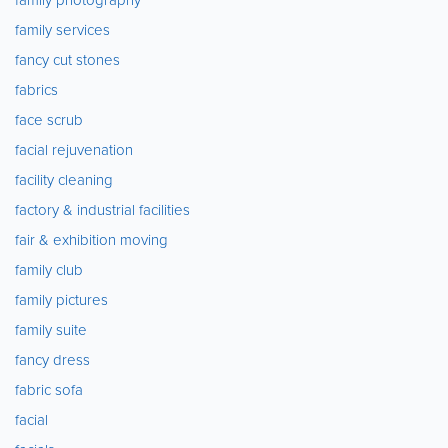
family services
fancy cut stones
fabrics
face scrub
facial rejuvenation
facility cleaning
factory & industrial facilities
fair & exhibition moving
family club
family pictures
family suite
fancy dress
fabric sofa
facial