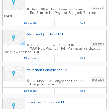
Sponsored
Head Office
Tipco Tower
,
118/1 Rama 6
Rd., Samsen Nai Phyathai
Bangkok
,
Thailand
,
10400
Directions
Call
Meinhardt (Thailand) Ltd
Sponsored
Thanapoom Tower
,
15th - 16th Floor,
1550 New Petchburi Rd., Makkasan, Ratchtevee
Bangkok
,
Thailand
,
10400
Directions
Call
Vajraphon Construction LP
Sponsored
349 Moo 4 Soi Pongsopha Onnut 46
Bangkok
,
Thailand
,
10250
Directions
Call
Toyo-Thai Corporation PLC