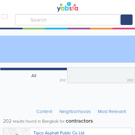
All
202
202
Content
Neighborhoods
Most Relevant
contractors
202
results found in Bangkok for
Tipco Asphalt Public Co Ltd