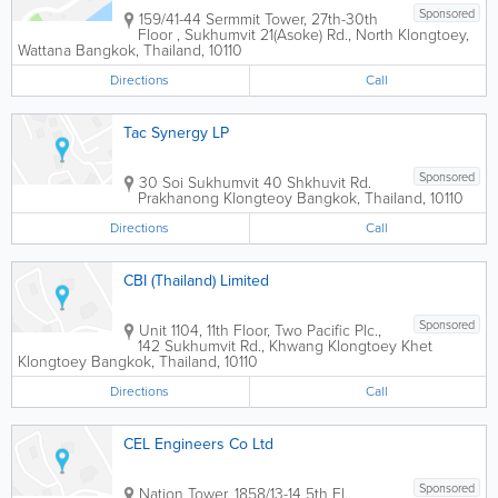
Sponsored
159/41-44 Sermmit Tower
,
27th-30th
Floor , Sukhumvit 21(Asoke) Rd., North Klongtoey,
Wattana
Bangkok
,
Thailand
,
10110
Directions
Call
Tac Synergy LP
Sponsored
30 Soi Sukhumvit 40 Shkhuvit Rd.
Prakhanong Klongteoy
Bangkok
,
Thailand
,
10110
Directions
Call
CBI (Thailand) Limited
Sponsored
Unit 1104, 11th Floor, Two Pacific Plc.,
142 Sukhumvit Rd., Khwang Klongtoey Khet
Klongtoey
Bangkok
,
Thailand
,
10110
Directions
Call
CEL Engineers Co Ltd
Sponsored
Nation Tower
,
1858/13-14 5th Fl.,