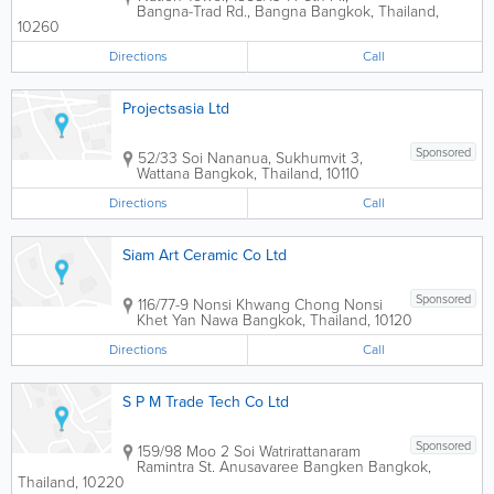
Bangna-Trad Rd., Bangna
Bangkok
,
Thailand
,
10260
Directions
Call
Projectsasia Ltd
Sponsored
52/33 Soi Nananua, Sukhumvit 3,
Wattana
Bangkok
,
Thailand
,
10110
Directions
Call
Siam Art Ceramic Co Ltd
Sponsored
116/77-9 Nonsi Khwang Chong Nonsi
Khet Yan Nawa
Bangkok
,
Thailand
,
10120
Directions
Call
S P M Trade Tech Co Ltd
Sponsored
159/98 Moo 2 Soi Watrirattanaram
Ramintra St. Anusavaree Bangken
Bangkok
,
Thailand
,
10220