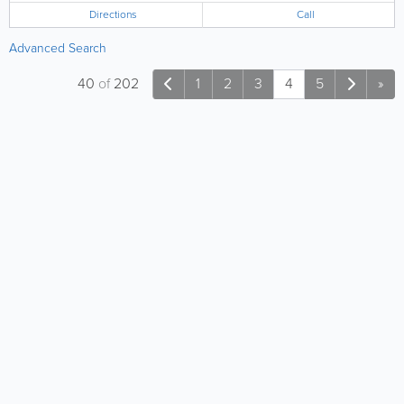
Directions
Call
Advanced Search
40
of
202
1
2
3
4
5
»