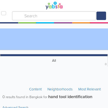
All
0
Content
Neighborhoods
Most Relevant
hand tool identification
0
results found in Bangkok for
Advanced Search