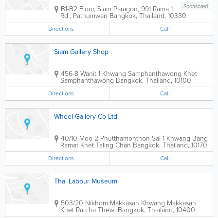
Sponsored
B1-B2 Floor, Siam Paragon, 991 Rama 1
Rd., Pathumwan
Bangkok
,
Thailand
,
10330
Directions
Call
Siam Gallery Shop
456-8 Wanit 1 Khwang Samphanthawong Khet
Samphanthawong
Bangkok
,
Thailand
,
10100
Directions
Call
Wheel Gallery Co Ltd
40/10 Moo 2 Phutthamonthon Sai 1 Khwang Bang
Ramat Khet Taling Chan
Bangkok
,
Thailand
,
10170
Directions
Call
Thai Labour Museum
503/20 Nikhom Makkasan Khwang Makkasan
Khet Ratcha Thewi
Bangkok
,
Thailand
,
10400