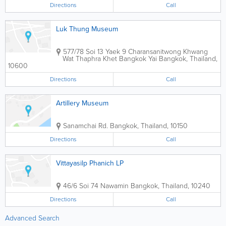
Directions
Call
Luk Thung Museum
577/78 Soi 13 Yaek 9 Charansanitwong Khwang
Wat Thaphra Khet Bangkok Yai
Bangkok
,
Thailand
,
10600
Directions
Call
Artillery Museum
Sanamchai Rd.
Bangkok
,
Thailand
,
10150
Directions
Call
Vittayasilp Phanich LP
46/6 Soi 74 Nawamin
Bangkok
,
Thailand
,
10240
Directions
Call
Advanced Search