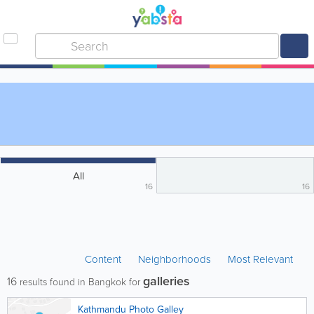
All
16
16
Content
Neighborhoods
Most Relevant
galleries
16
results found in Bangkok for
Kathmandu Photo Galley