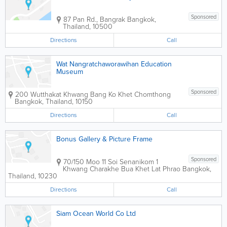
Sponsored
87 Pan Rd., Bangrak
Bangkok
,
Thailand
,
10500
Directions
Call
Wat Nangratchaworawihan Education
Museum
Sponsored
200 Wutthakat Khwang Bang Ko Khet Chomthong
Bangkok
,
Thailand
,
10150
Directions
Call
Bonus Gallery & Picture Frame
Sponsored
70/150 Moo 11 Soi Senanikom 1
Khwang Charakhe Bua Khet Lat Phrao
Bangkok
,
Thailand
,
10230
Directions
Call
Siam Ocean World Co Ltd