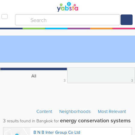
All
3
3
Content
Neighborhoods
Most Relevant
energy conservation systems
3
results found in Bangkok for
B N B Inter Group Co Ltd