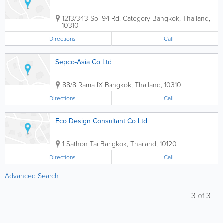
1213/343 Soi 94 Rd. Category
Bangkok
,
Thailand
,
10310
Directions
Call
Sepco-Asia Co Ltd
88/8 Rama IX
Bangkok
,
Thailand
,
10310
Directions
Call
Eco Design Consultant Co Ltd
1 Sathon Tai
Bangkok
,
Thailand
,
10120
Directions
Call
Advanced Search
3
of
3