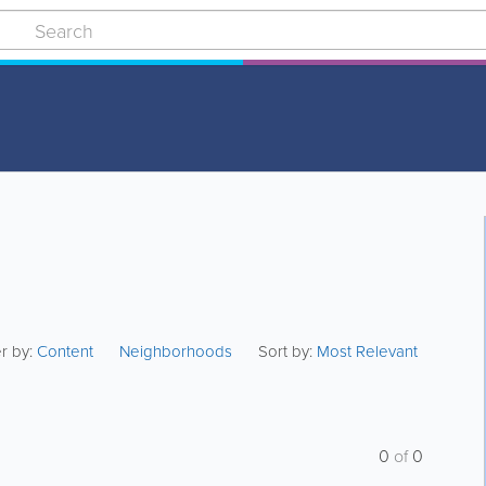
er by:
Content
Neighborhoods
Sort by:
Most Relevant
0
of
0