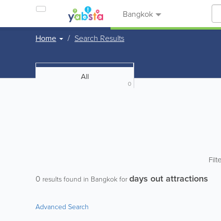
Bangkok
Home
Search Results
All
0
Filt
days out attractions
0
results found in Bangkok for
Advanced Search