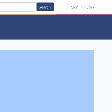
Search
Sign In
Join