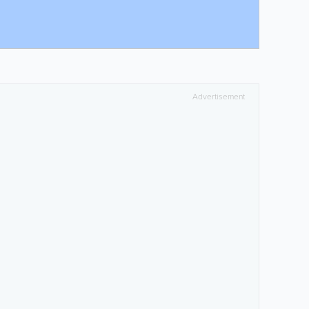
Advertisement