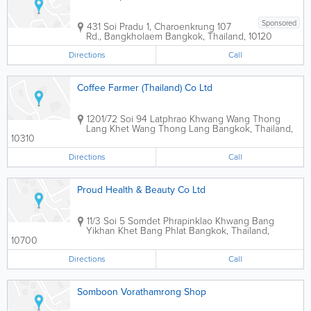
Sponsored
431 Soi Pradu 1, Charoenkrung 107
Rd., Bangkholaem
Bangkok
,
Thailand
,
10120
Directions
Call
Coffee Farmer (Thailand) Co Ltd
1201/72 Soi 94 Latphrao Khwang Wang Thong
Lang Khet Wang Thong Lang
Bangkok
,
Thailand
,
10310
Directions
Call
Proud Health & Beauty Co Ltd
11/3 Soi 5 Somdet Phrapinklao Khwang Bang
Yikhan Khet Bang Phlat
Bangkok
,
Thailand
,
10700
Directions
Call
Somboon Vorathamrong Shop