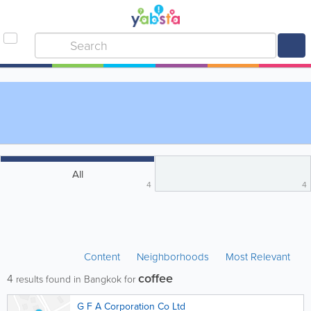
All
4
4
Content
Neighborhoods
Most Relevant
coffee
4
results found in Bangkok for
G F A Corporation Co Ltd