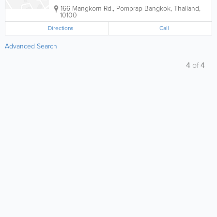
166 Mangkorn Rd., Pomprap
Bangkok
,
Thailand
,
10100
Directions
Call
Advanced Search
4
of
4