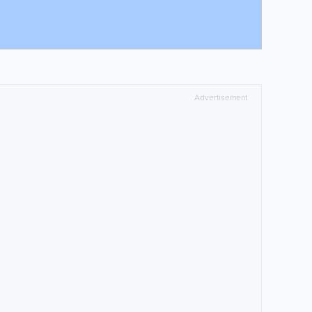
Advertisement