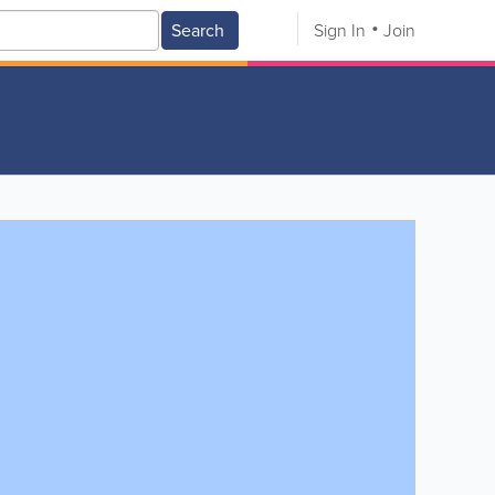
Search
Sign In
Join