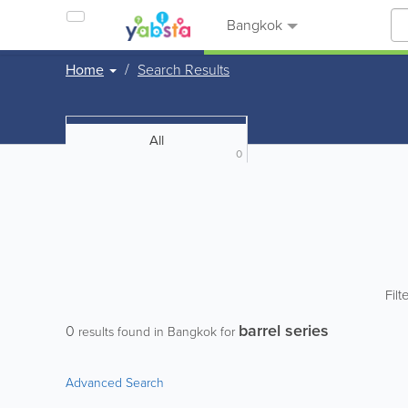
Bangkok
Home
Search Results
All
0
Filt
barrel series
0
results found in Bangkok for
Advanced Search