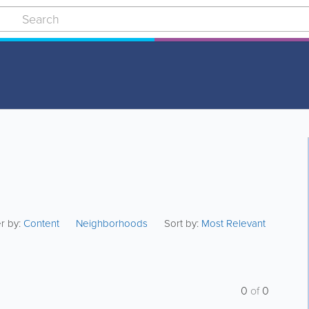
er by:
Content
Neighborhoods
Sort by:
Most Relevant
0
of
0