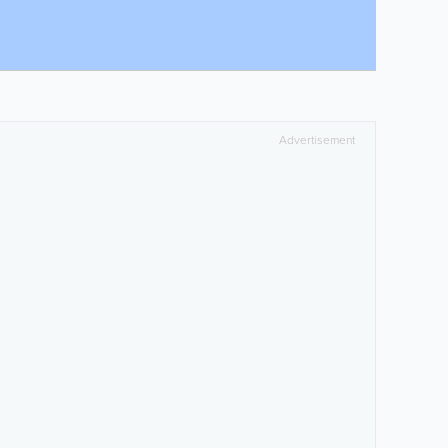
Advertisement