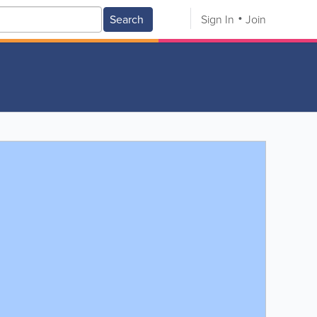
Search
Sign In
Join