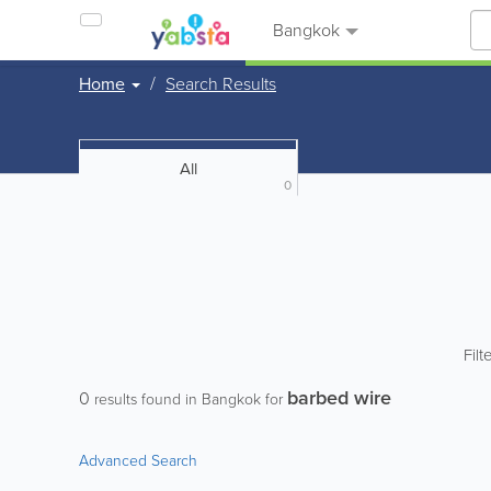
Bangkok
Home
Search Results
All
0
Filt
barbed wire
0
results found in Bangkok for
Advanced Search