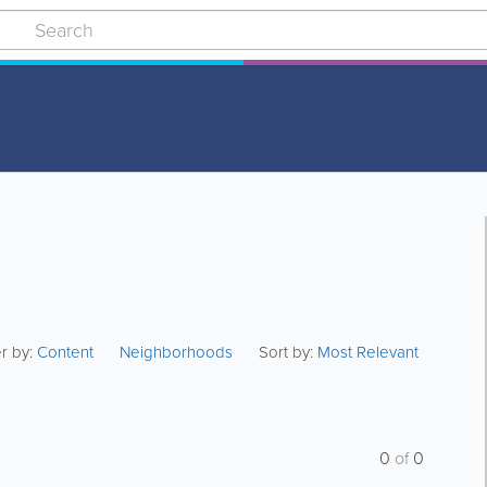
er by:
Content
Neighborhoods
Sort by:
Most Relevant
0
of
0