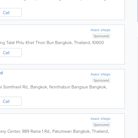
Call
music shops
Sponsored
ng Talat Phlu Khet Thon Buri
Bangkok
,
Thailand
,
10600
Call
td
music shops
Sponsored
 Soi Somthavil Rd., Bangkok, Nonthaburi Bangsue
Bangkok
,
Call
music shops
Sponsored
overy Center, 989 Rama 1 Rd., Patumwan
Bangkok
,
Thailand
,