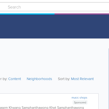
er by:
Content
Neighborhoods
Sort by:
Most Relevant
music shops
Sponsored
nkasem Khwang Samphanthawong Khet Samphanthawong