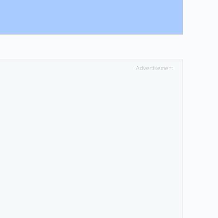
Advertisement