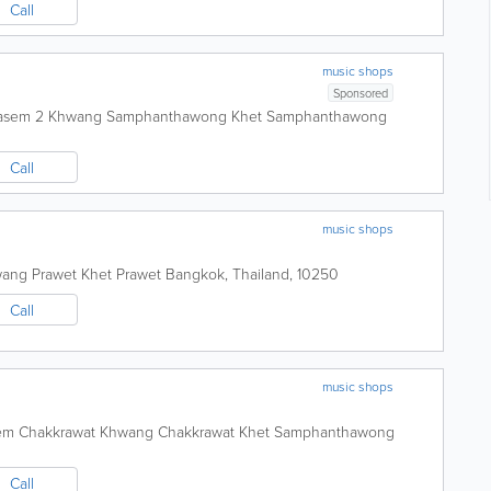
Call
music shops
Sponsored
kasem 2 Khwang Samphanthawong Khet Samphanthawong
Call
music shops
ang Prawet Khet Prawet
Bangkok
,
Thailand
,
10250
Call
music shops
sem Chakkrawat Khwang Chakkrawat Khet Samphanthawong
Call