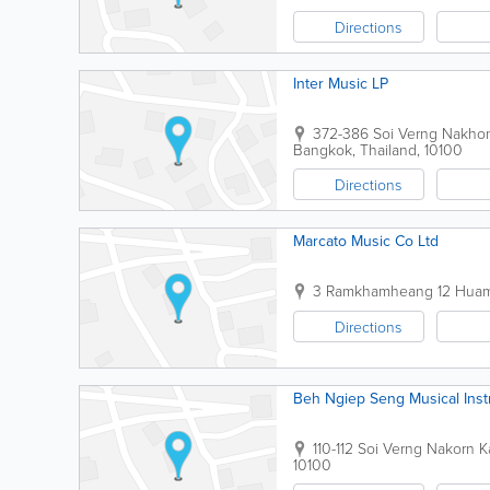
Directions
Inter Music LP
372-386 Soi Verng Nakh
Bangkok
,
Thailand
,
10100
Directions
Marcato Music Co Ltd
3 Ramkhamheang 12 Huam
Directions
Beh Ngiep Seng Musical Ins
110-112 Soi Verng Nakorn
10100