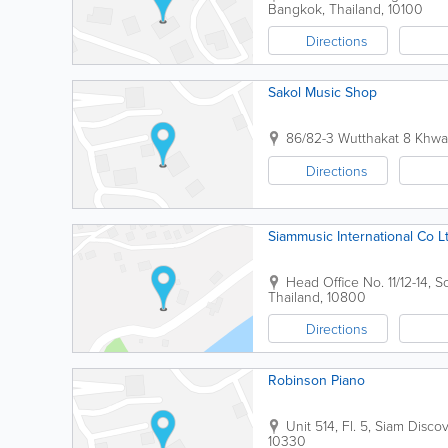
Bangkok
,
Thailand
,
10100
Directions
Sakol Music Shop
86/82-3 Wutthakat 8 Khwa
Directions
Siammusic International Co L
Head Office
No. 11/12-14,
Thailand
,
10800
Directions
Robinson Piano
Unit 514, Fl. 5, Siam Disc
10330