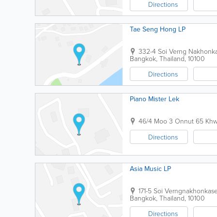
Directions
Tae Seng Hong LP
332-4 Soi Verng Nakhon
Bangkok
,
Thailand
,
10100
Directions
Piano Mister Lek
46/4 Moo 3 Onnut 65 Khw
Directions
Asia Music LP
171-5 Soi Verngnakhonka
Bangkok
,
Thailand
,
10100
Directions