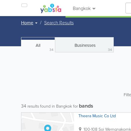
Bangkok
Home
Search Results
All
Businesses
34
34
Filt
bands
34
results found in Bangkok for
Theera Music Co Ltd
100-108 Soi Werngnakor