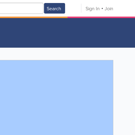
Search
Sign In
Join