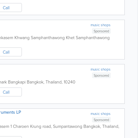
Call
music shops
Sponsored
onkasem Khwang Samphanthawong Khet Samphanthawong
Call
music shops
Sponsored
ark Bangkapi
Bangkok
,
Thailand
,
10240
Call
truments LP
music shops
Sponsored
 Kasem 1 Charoen Krung road, Sumpantawong
Bangkok
,
Thailand
,