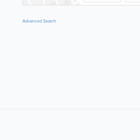
Advanced Search
LIKE &
SHARE: