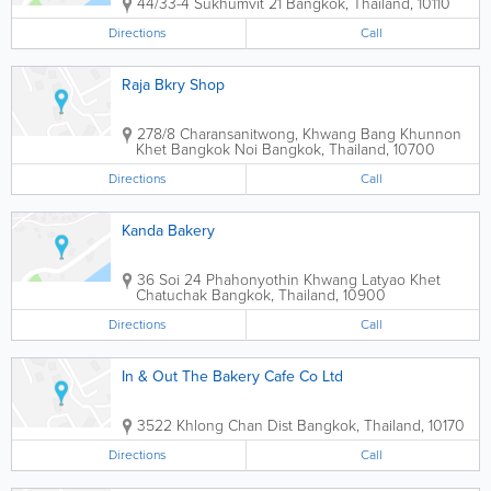
44/33-4 Sukhumvit 21
Bangkok
,
Thailand
,
10110
Directions
Call
Raja Bkry Shop
278/8 Charansanitwong, Khwang Bang Khunnon
Khet Bangkok Noi
Bangkok
,
Thailand
,
10700
Directions
Call
Kanda Bakery
36 Soi 24 Phahonyothin Khwang Latyao Khet
Chatuchak
Bangkok
,
Thailand
,
10900
Directions
Call
In & Out The Bakery Cafe Co Ltd
3522 Khlong Chan Dist
Bangkok
,
Thailand
,
10170
Directions
Call