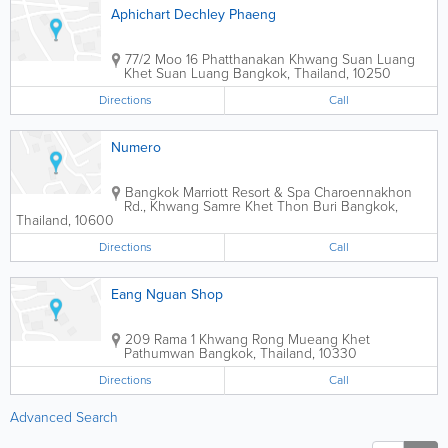
Aphichart Dechley Phaeng
77/2 Moo 16 Phatthanakan Khwang Suan Luang
Khet Suan Luang
Bangkok
,
Thailand
,
10250
Directions
Call
Numero
Bangkok Marriott Resort & Spa
Charoennakhon
Rd., Khwang Samre Khet Thon Buri
Bangkok
,
Thailand
,
10600
Directions
Call
Eang Nguan Shop
209 Rama 1 Khwang Rong Mueang Khet
Pathumwan
Bangkok
,
Thailand
,
10330
Directions
Call
Advanced Search