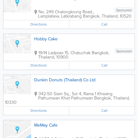
Sponsored
No. 249 Chalongkrung Road.,
Lamplatiew, Latkrabang
Bangkok
,
Thailand
,
10520
Directions
Call
Hobby Cake
Sponsored
19/14 Ladprao 15, Chatuchak
Bangkok
,
Thailand
,
10900
Directions
Call
Dunkin Donuts (Thailand) Co Ltd
342-50 Siam Sq., Soi 4, Rama 1 Khwang
Pathumwan Khet Pathumwan
Bangkok
,
Thailand
,
10330
Directions
Call
MeMay Cafe