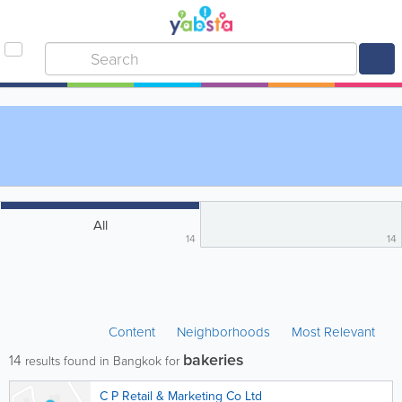
All
14
14
Content
Neighborhoods
Most Relevant
bakeries
14
results found in Bangkok for
C P Retail & Marketing Co Ltd