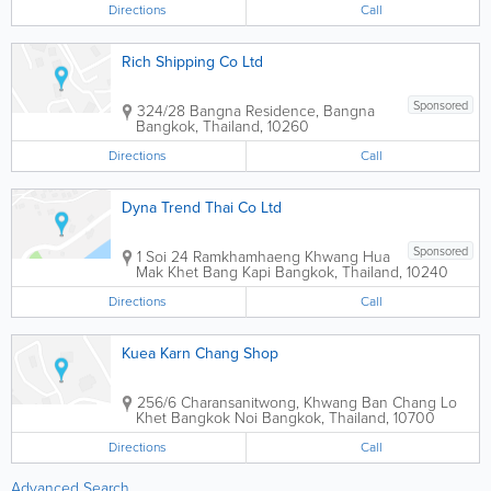
Directions
Call
Rich Shipping Co Ltd
Sponsored
324/28 Bangna Residence, Bangna
Bangkok
,
Thailand
,
10260
Directions
Call
Dyna Trend Thai Co Ltd
Sponsored
1 Soi 24 Ramkhamhaeng Khwang Hua
Mak Khet Bang Kapi
Bangkok
,
Thailand
,
10240
Directions
Call
Kuea Karn Chang Shop
256/6 Charansanitwong, Khwang Ban Chang Lo
Khet Bangkok Noi
Bangkok
,
Thailand
,
10700
Directions
Call
Advanced Search