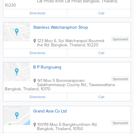
Lat Phrao Khet Lat Phrao
Bangkok
,
Thailand
,
10230
Directions
Call
Stainless Watcharaphon Shop
Sponsored
123 Moo 6, Soi Watcharapol Roummit
the Rd.
Bangkok
,
Thailand
,
10220
Directions
Call
B P Rungruang
Sponsored
9/1 Moo 5 Boromarajonani
Salathammasop County Rd., Taweewattana
Bangkok
,
Thailand
,
10170
Directions
Call
Grand Asia Co Ltd
Sponsored
101/119 Moo 6 Bangkhunthien Rd.
Bangkok
,
Thailand
,
10150