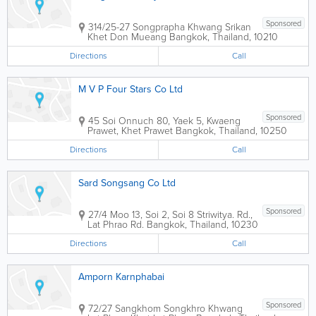
Sponsored
314/25-27 Songprapha Khwang Srikan
Khet Don Mueang
Bangkok
,
Thailand
,
10210
Directions
Call
M V P Four Stars Co Ltd
Sponsored
45 Soi Onnuch 80, Yaek 5, Kwaeng
Prawet, Khet Prawet
Bangkok
,
Thailand
,
10250
Directions
Call
Sard Songsang Co Ltd
Sponsored
27/4 Moo 13, Soi 2, Soi 8 Striwitya. Rd.,
Lat Phrao Rd.
Bangkok
,
Thailand
,
10230
Directions
Call
Amporn Karnphabai
Sponsored
72/27 Sangkhom Songkhro Khwang