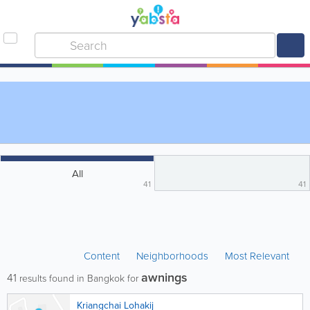
All
41
41
Content
Neighborhoods
Most Relevant
awnings
41
results found in Bangkok for
Kriangchai Lohakij