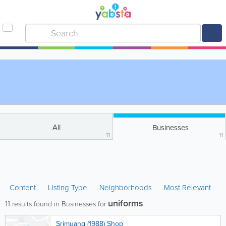
All
Businesses
11
11
Content
Listing Type
Neighborhoods
Most Relevant
uniforms
11
results found in Businesses for
Srimuang (1988) Shop