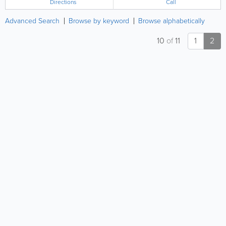
Directions
Call
Advanced Search
Browse by keyword
Browse alphabetically
10
of
11
1
2