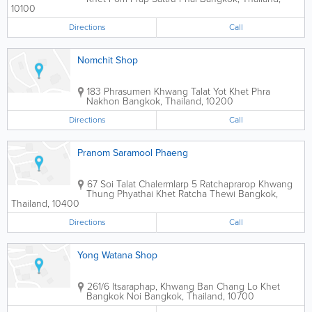
10100
Directions
Call
Nomchit Shop
183 Phrasumen Khwang Talat Yot Khet Phra
Nakhon
Bangkok
,
Thailand
,
10200
Directions
Call
Pranom Saramool Phaeng
67 Soi Talat Chalermlarp 5 Ratchaprarop Khwang
Thung Phyathai Khet Ratcha Thewi
Bangkok
,
Thailand
,
10400
Directions
Call
Yong Watana Shop
261/6 Itsaraphap, Khwang Ban Chang Lo Khet
Bangkok Noi
Bangkok
,
Thailand
,
10700