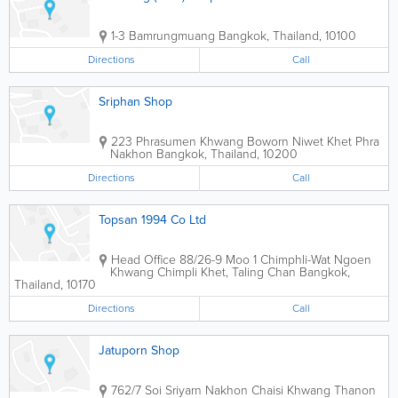
1-3 Bamrungmuang
Bangkok
,
Thailand
,
10100
Directions
Call
Sriphan Shop
223 Phrasumen Khwang Boworn Niwet Khet Phra
Nakhon
Bangkok
,
Thailand
,
10200
Directions
Call
Topsan 1994 Co Ltd
Head Office
88/26-9 Moo 1 Chimphli-Wat Ngoen
Khwang Chimpli Khet, Taling Chan
Bangkok
,
Thailand
,
10170
Directions
Call
Jatuporn Shop
762/7 Soi Sriyarn Nakhon Chaisi Khwang Thanon