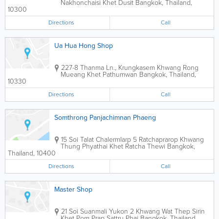
Nakhonchaisi Khet Dusit
Bangkok
,
Thailand
,
10300
Directions
Call
Ua Hua Hong Shop
227-8 Thanma Ln., Krungkasem Khwang Rong
Mueang Khet Pathumwan
Bangkok
,
Thailand
,
10330
Directions
Call
Somthrong Panjachimnan Phaeng
15 Soi Talat Chalermlarp 5 Ratchaprarop Khwang
Thung Phyathai Khet Ratcha Thewi
Bangkok
,
Thailand
,
10400
Directions
Call
Master Shop
21 Soi Suanmali Yukon 2 Khwang Wat Thep Sirin
Khet Pom Prap Sattru Phai
Bangkok
,
Thailand
,