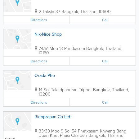
2 Taksin 37
Bangkok
,
Thailand
,
10600
Directions
Call
Nik-Nice Shop
74/51 Moo 13 Phetkasem
Bangkok
,
Thailand
,
10160
Directions
Call
Orada Pho
14 Soi Talardpahurad Triphet
Bangkok
,
Thailand
,
10200
Directions
Call
Rienprapan Co Ltd
33/39 Moo 9 Soi 54 Phetkasem Khwang Bang
Duan Khet Phasi Charoen
Bangkok
,
Thailand
,