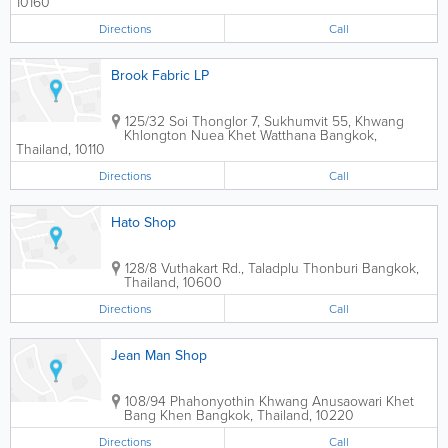
10160
Directions
Call
Brook Fabric LP
125/32 Soi Thonglor 7, Sukhumvit 55, Khwang
Khlongton Nuea Khet Watthana
Bangkok
,
Thailand
,
10110
Directions
Call
Hato Shop
128/8 Vuthakart Rd., Taladplu Thonburi
Bangkok
,
Thailand
,
10600
Directions
Call
Jean Man Shop
108/94 Phahonyothin Khwang Anusaowari Khet
Bang Khen
Bangkok
,
Thailand
,
10220
Directions
Call