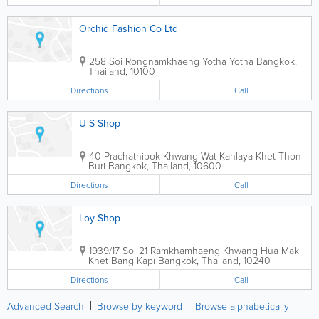
Orchid Fashion Co Ltd
258 Soi Rongnamkhaeng Yotha Yotha
Bangkok
,
Thailand
,
10100
Directions
Call
U S Shop
40 Prachathipok Khwang Wat Kanlaya Khet Thon
Buri
Bangkok
,
Thailand
,
10600
Directions
Call
Loy Shop
1939/17 Soi 21 Ramkhamhaeng Khwang Hua Mak
Khet Bang Kapi
Bangkok
,
Thailand
,
10240
Directions
Call
Advanced Search
Browse by keyword
Browse alphabetically