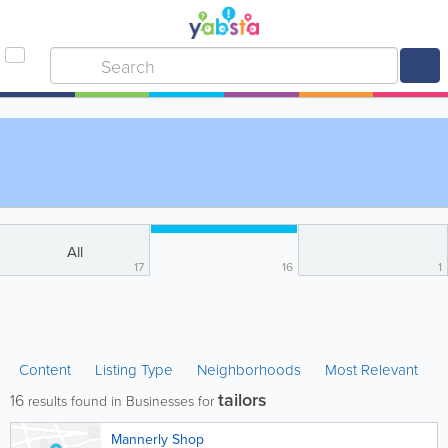
All
17
16
1
Content
Listing Type
Neighborhoods
Most Relevant
tailors
16
results found in Businesses for
Mannerly Shop