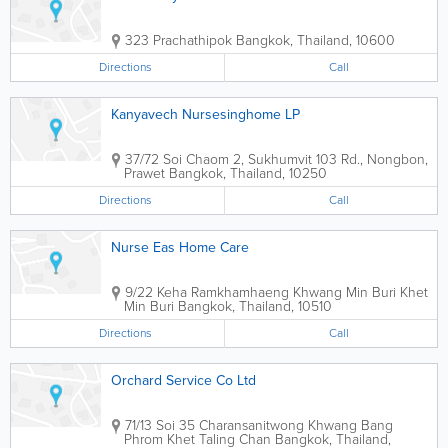
323 Prachathipok
Bangkok
,
Thailand
,
10600
Directions
Call
Kanyavech Nursesinghome LP
37/72 Soi Chaom 2, Sukhumvit 103 Rd., Nongbon,
Prawet
Bangkok
,
Thailand
,
10250
Directions
Call
Nurse Eas Home Care
9/22 Keha Ramkhamhaeng Khwang Min Buri Khet
Min Buri
Bangkok
,
Thailand
,
10510
Directions
Call
Orchard Service Co Ltd
71/13 Soi 35 Charansanitwong Khwang Bang
Phrom Khet Taling Chan
Bangkok
,
Thailand
,