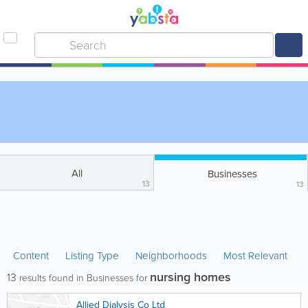
All
Businesses
13
13
Content
Listing Type
Neighborhoods
Most Relevant
nursing homes
13
results found in Businesses for
Allied Dialysis Co Ltd