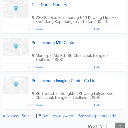
Nice Nurse Nursery
220/2-3 Ramkhamhaeng 64/1 Khwang Hua Mak
Khet Bang Kapi
Bangkok
,
Thailand
,
10240
Directions
Call
Prachachuen MRI Center
Municipal Aid Rd., 86 Chatuchak
Bangkok
,
Thailand
,
10900
Directions
Call
Prachacnuen Imaging Center Co Ltd
86 Thetsaban Songkhro Khwang Latyao Khet
Chatuchak
Bangkok
,
Thailand
,
10900
Directions
Call
Advanced Search
Browse by keyword
Browse alphabetically
10
of
13
1
2