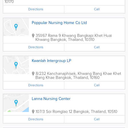
10170
Directions
Call
Poppular Nursing Home Co Ltd
351/67 Rama 9 Khwang Bangkapi Khet Huai
Khwang
Bangkok
,
Thailand
,
10310
Directions
Call
Kwanlah Intergroup LP
8/232 Kanchanaphisek, Khwang Bang Khae Khet
Bang Khae
Bangkok
,
Thailand
,
10160
Directions
Call
Lanna Nursing Center
107/3 Soi Romglao 12
Bangkok
,
Thailand
,
10510
Directions
Call