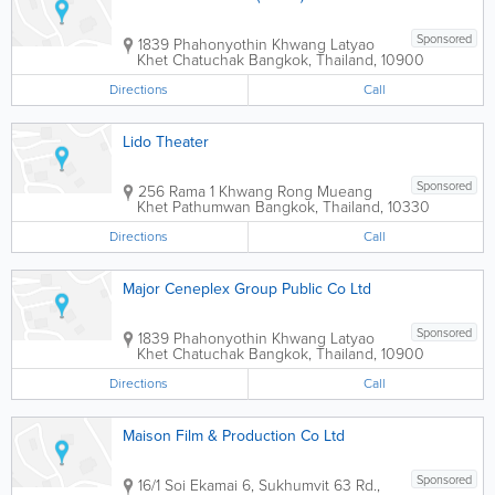
Sponsored
1839 Phahonyothin Khwang Latyao
Khet Chatuchak
Bangkok
,
Thailand
,
10900
Directions
Call
Lido Theater
Sponsored
256 Rama 1 Khwang Rong Mueang
Khet Pathumwan
Bangkok
,
Thailand
,
10330
Directions
Call
Major Ceneplex Group Public Co Ltd
Sponsored
1839 Phahonyothin Khwang Latyao
Khet Chatuchak
Bangkok
,
Thailand
,
10900
Directions
Call
Maison Film & Production Co Ltd
Sponsored
16/1 Soi Ekamai 6, Sukhumvit 63 Rd.,