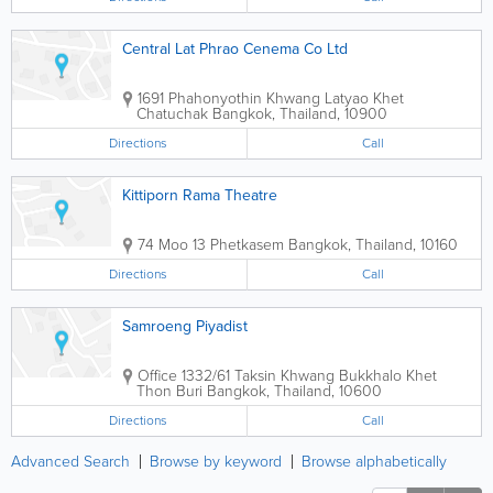
Central Lat Phrao Cenema Co Ltd
1691 Phahonyothin Khwang Latyao Khet
Chatuchak
Bangkok
,
Thailand
,
10900
Directions
Call
Kittiporn Rama Theatre
74 Moo 13 Phetkasem
Bangkok
,
Thailand
,
10160
Directions
Call
Samroeng Piyadist
Office
1332/61 Taksin Khwang Bukkhalo Khet
Thon Buri
Bangkok
,
Thailand
,
10600
Directions
Call
Advanced Search
Browse by keyword
Browse alphabetically