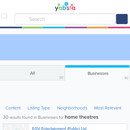
All
Businesses
30
30
Content
Listing Type
Neighborhoods
Most Relevant
home theatres
30
results found in Businesses for
EGV Entertainment (Public) Ltd