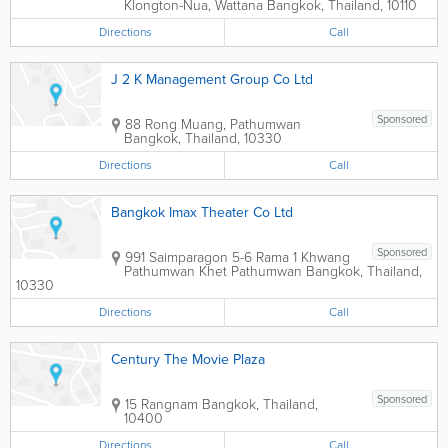
Klongton-Nua, Wattana
Bangkok
,
Thailand
,
10110
Directions
Call
J 2 K Management Group Co Ltd
Sponsored
88 Rong Muang, Pathumwan
Bangkok
,
Thailand
,
10330
Directions
Call
Bangkok Imax Theater Co Ltd
Sponsored
991 Saimparagon 5-6 Rama 1 Khwang
Pathumwan Khet Pathumwan
Bangkok
,
Thailand
,
10330
Directions
Call
Century The Movie Plaza
Sponsored
15 Rangnam
Bangkok
,
Thailand
,
10400
Directions
Call