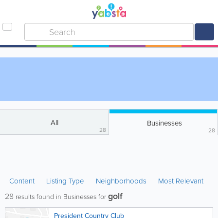
All
Businesses
28
28
Content
Listing Type
Neighborhoods
Most Relevant
golf
28
results found in Businesses for
President Country Club