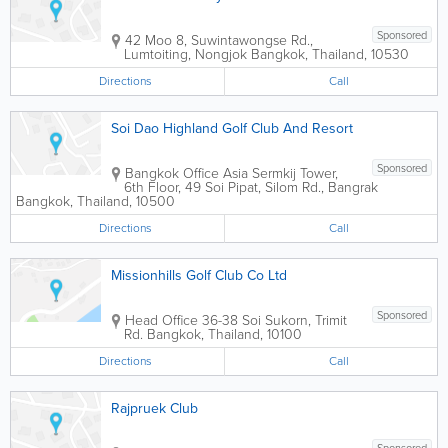
Sponsored
42 Moo 8, Suwintawongse Rd.,
Lumtoiting, Nongjok
Bangkok
,
Thailand
,
10530
Directions
Call
Soi Dao Highland Golf Club And Resort
Sponsored
Bangkok Office
Asia Sermkij Tower
,
6th Floor, 49 Soi Pipat, Silom Rd., Bangrak
Bangkok
,
Thailand
,
10500
Directions
Call
Missionhills Golf Club Co Ltd
Sponsored
Head Office
36-38 Soi Sukorn, Trimit
Rd.
Bangkok
,
Thailand
,
10100
Directions
Call
Rajpruek Club