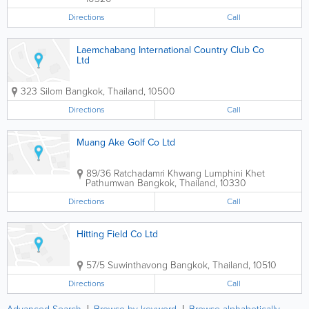
Directions
Call
Laemchabang International Country Club Co
Ltd
323 Silom
Bangkok
,
Thailand
,
10500
Directions
Call
Muang Ake Golf Co Ltd
89/36 Ratchadamri Khwang Lumphini Khet
Pathumwan
Bangkok
,
Thailand
,
10330
Directions
Call
Hitting Field Co Ltd
57/5 Suwinthavong
Bangkok
,
Thailand
,
10510
Directions
Call