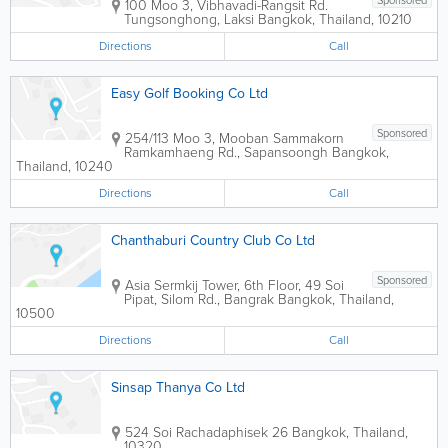
Sponsored
100 Moo 3, Vibhavadi-Rangsit Rd.
Tungsonghong, Laksi
Bangkok
,
Thailand
,
10210
Directions
Call
Easy Golf Booking Co Ltd
Sponsored
254/113 Moo 3, Mooban Sammakorn
Ramkamhaeng Rd., Sapansoongh
Bangkok
,
Thailand
,
10240
Directions
Call
Chanthaburi Country Club Co Ltd
Sponsored
Asia Sermkij Tower
,
6th Floor, 49 Soi
Pipat, Silom Rd., Bangrak
Bangkok
,
Thailand
,
10500
Directions
Call
Sinsap Thanya Co Ltd
524 Soi Rachadaphisek 26
Bangkok
,
Thailand
,
10320