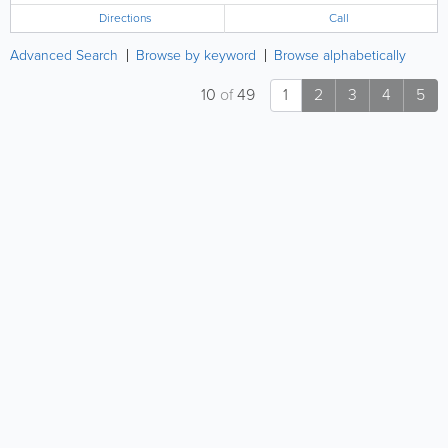
Directions
Call
Advanced Search
Browse by keyword
Browse alphabetically
10
of
49
1
2
3
4
5