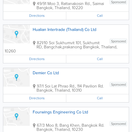
Sponsored
49/91 Moo 3, Rattanakosin Rd., Saimai
Bangkok
,
Thailand
,
10220
Directions
Call
Hualian Intertrade (Thailand) Co Ltd
Sponsored
821/10 Soi Sukhumvit 101, Sukhumit
RD, Bangchak,prakanong
Bangkok
,
Thailand
,
10260
Directions
Call
Demier Co Ltd
Sponsored
97/1 Soi Lat Phrao Rd., 114 Pavilion Rd.
Bangkok
,
Thailand
,
10310
Directions
Call
Fourwings Engineering Co Ltd
Sponsored
67/3 Moo 8, Bang Khen, Bangkok Rd.
Bangkok
,
Thailand
,
10230