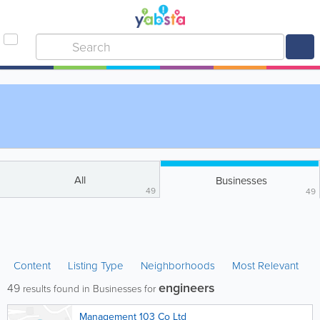
All
Businesses
49
49
Content
Listing Type
Neighborhoods
Most Relevant
engineers
49
results found in Businesses for
Management 103 Co Ltd