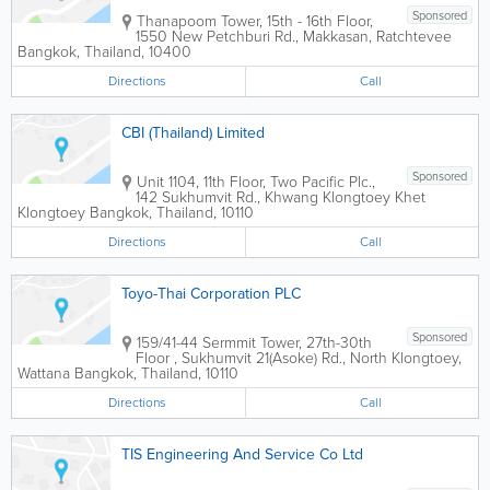
Sponsored
Thanapoom Tower
,
15th - 16th Floor,
1550 New Petchburi Rd., Makkasan, Ratchtevee
Bangkok
,
Thailand
,
10400
Directions
Call
CBI (Thailand) Limited
Sponsored
Unit 1104, 11th Floor, Two Pacific Plc.,
142 Sukhumvit Rd., Khwang Klongtoey Khet
Klongtoey
Bangkok
,
Thailand
,
10110
Directions
Call
Toyo-Thai Corporation PLC
Sponsored
159/41-44 Sermmit Tower
,
27th-30th
Floor , Sukhumvit 21(Asoke) Rd., North Klongtoey,
Wattana
Bangkok
,
Thailand
,
10110
Directions
Call
TIS Engineering And Service Co Ltd