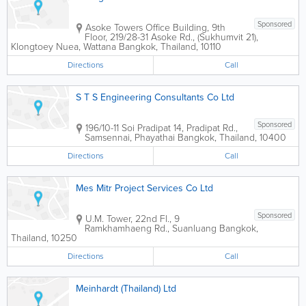
Sponsored
Asoke Towers Office Building
,
9th
Floor, 219/28-31 Asoke Rd., (Sukhumvit 21),
Klongtoey Nuea, Wattana
Bangkok
,
Thailand
,
10110
Directions
Call
S T S Engineering Consultants Co Ltd
Sponsored
196/10-11 Soi Pradipat 14, Pradipat Rd.,
Samsennai, Phayathai
Bangkok
,
Thailand
,
10400
Directions
Call
Mes Mitr Project Services Co Ltd
Sponsored
U.M. Tower
,
22nd Fl., 9
Ramkhamhaeng Rd., Suanluang
Bangkok
,
Thailand
,
10250
Directions
Call
Meinhardt (Thailand) Ltd