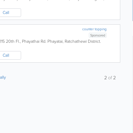
Call
counter topping
Sponsored
215 20th Fl., Phayathai Rd. Phayatai, Ratchathewi District.
Call
ally
2
of
2