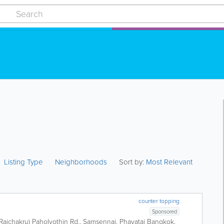
Listing Type
Neighborhoods
Sort by:
Most Relevant
counter topping
Sponsored
 Rajchakru) Paholyothin Rd., Samsennai, Phayatai
Bangkok
,