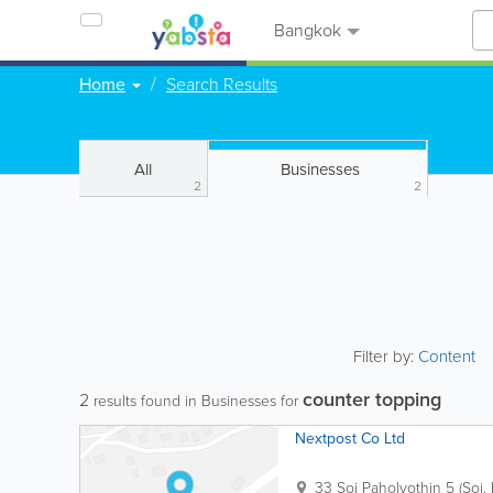
Bangkok
Home
Search Results
All
Businesses
2
2
Filter by:
Content
counter topping
2
results found in Businesses for
Nextpost Co Ltd
33 Soi Paholyothin 5 (Soi.