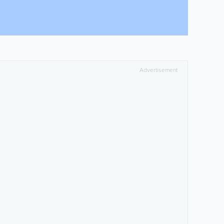
Advertisement