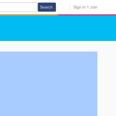
Search
Sign In
Join