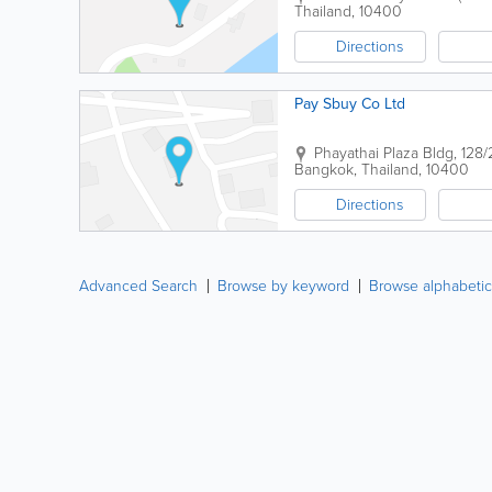
Thailand
,
10400
Directions
Pay Sbuy Co Ltd
Phayathai Plaza Bldg
,
128/
Bangkok
,
Thailand
,
10400
Directions
Advanced Search
Browse by keyword
Browse alphabetic