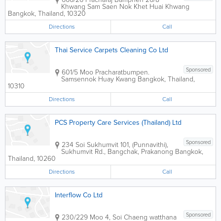
Khwang Sam Saen Nok Khet Huai Khwang
Bangkok
,
Thailand
,
10320
Directions
Call
Thai Service Carpets Cleaning Co Ltd
Sponsored
601/5 Moo Pracharatbumpen.
Samsennok Huay Kwang
Bangkok
,
Thailand
,
10310
Directions
Call
PCS Property Care Services (Thailand) Ltd
Sponsored
234 Soi Sukhumvit 101, (Punnavithi),
Sukhumvit Rd., Bangchak, Prakanong
Bangkok
,
Thailand
,
10260
Directions
Call
Interflow Co Ltd
Sponsored
230/229 Moo 4, Soi Chaeng watthana