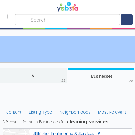
All
Businesses
28
28
Content
Listing Type
Neighborhoods
Most Relevant
cleaning services
28
results found in Businesses for
Sithiphol Engineering & Services LP