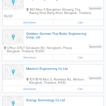
Sponsored
96/1 Moo 5 Bangkhen Khwang Tha
Raeng Khet Bang Khen
Bangkok
,
Thailand
,
10220
Directions
Call
Getabec German-Thai Boiler Engineering
Coop. Ltd
Sponsored
Office
335/7 Srinakarin Rd., Nongborn, Pravej
Bangkok
,
Thailand
,
10250
Directions
Call
Mastech Engineering Co Ltd
Sponsored
107/18-19 Moo 5, Romklao Rd., Minburi
Bangkok
,
Thailand
,
10510
Directions
Call
Energy Technology Co Ltd