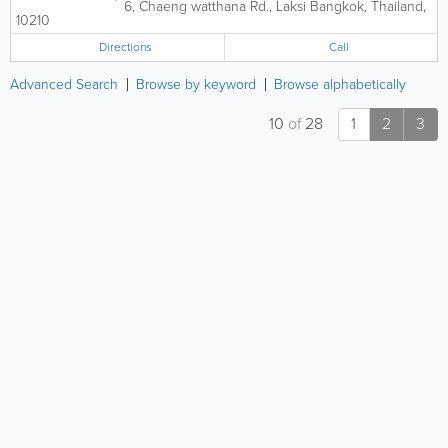
6, Chaeng watthana Rd., Laksi
Bangkok
,
Thailand
,
10210
Directions
Call
Advanced Search
Browse by keyword
Browse alphabetically
10
of
28
1
2
3