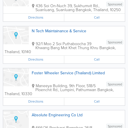
Sponsored
436 Soi On-Nuch 39, Sukhumvit Rd.,
Suanluang, Suanluang
Bangkok
,
Thailand
,
10250
Directions
Call
N Tech Maintainance & Service
Sponsored
92/1 Moo 2 Soi Puthaboocha 39
Khwang Bang Mot Khet Thung Khru
Bangkok
,
Thailand
,
10140
Directions
Call
Foster Wheeler Service (Thailand) Limited
Sponsored
Maneeya Building
,
9th Floor, 518/5
Ploenchit Rd., Lumpini, Pathumwan
Bangkok
,
Thailand
,
10330
Directions
Call
Absolute Engineering Co Ltd
Sponsored
666/26 Pracharaj Bamphen 26/8