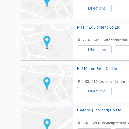
Directions
Masiri Equipment Co Ltd
729/131-133 Ratchadapisek
Directions
B J Motor Parts Co Ltd
383/141-2 Vorajakr Centre
Directions
Ceegos (Thailand) Co Ltd
58/3 Soi Ruammitpattana 