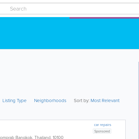
Listing Type
Neighborhoods
Sort by:
Most Relevant
car repairs
Sponsored
 Pomprab
Bangkok
,
Thailand
,
10100