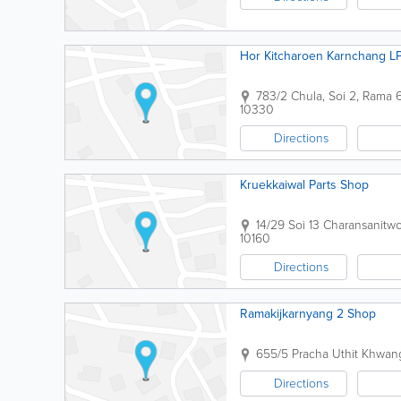
Hor Kitcharoen Karnchang L
783/2 Chula, Soi 2, Ram
10330
Directions
Kruekkaiwal Parts Shop
14/29 Soi 13 Charansanit
10160
Directions
Ramakijkarnyang 2 Shop
655/5 Pracha Uthit Khwa
Directions