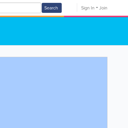
Search
Sign In
Join