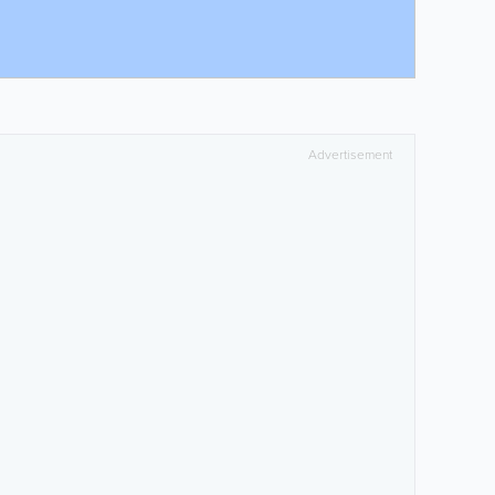
Advertisement