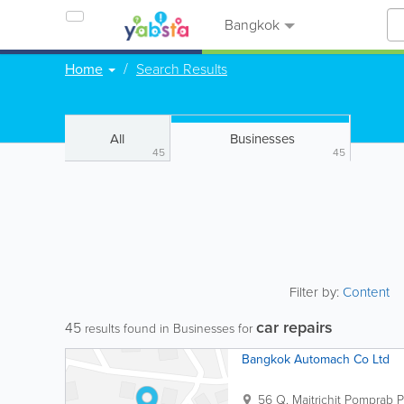
Bangkok
Home
Search Results
All
Businesses
45
45
Filter by:
Content
car repairs
45
results found in Businesses for
Bangkok Automach Co Ltd
56 Q. Maitrichit Pomprab