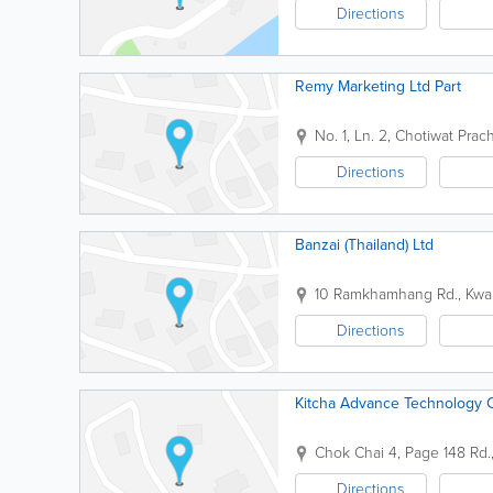
Directions
Remy Marketing Ltd Part
No. 1, Ln. 2, Chotiwat Pr
Directions
Banzai (Thailand) Ltd
10 Ramkhamhang Rd., Kwan
Directions
Kitcha Advance Technology 
Chok Chai 4, Page 148 Rd.,
Directions