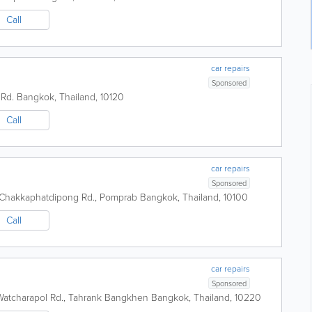
Call
car repairs
Sponsored
 Rd.
Bangkok
,
Thailand
,
10120
Call
car repairs
Sponsored
, Chakkaphatdipong Rd., Pomprab
Bangkok
,
Thailand
,
10100
Call
car repairs
Sponsored
Watcharapol Rd., Tahrank Bangkhen
Bangkok
,
Thailand
,
10220