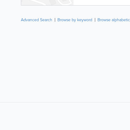
Advanced Search
Browse by keyword
Browse alphabetic
LIKE &
SHARE: