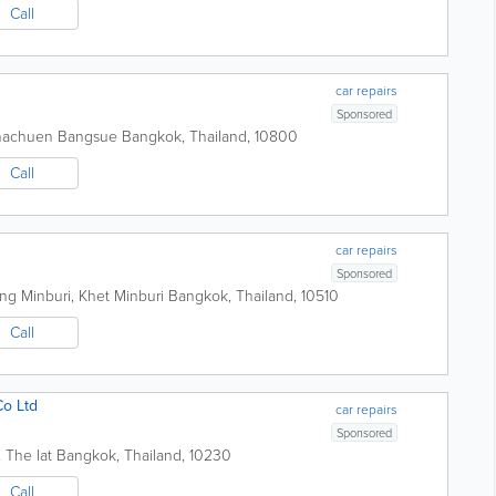
Call
car repairs
Sponsored
achachuen Bangsue
Bangkok
,
Thailand
,
10800
Call
car repairs
Sponsored
g Minburi, Khet Minburi
Bangkok
,
Thailand
,
10510
Call
Co Ltd
car repairs
Sponsored
 The lat
Bangkok
,
Thailand
,
10230
Call