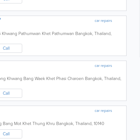
P
car repairs
a 6 Khwang Pathumwan Khet Pathumwan
Bangkok
,
Thailand
,
Call
car repairs
wong Khwang Bang Waek Khet Phasi Charoen
Bangkok
,
Thailand
,
Call
car repairs
ng Bang Mot Khet Thung Khru
Bangkok
,
Thailand
,
10140
Call