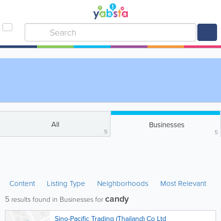
All
Businesses
5
5
Content
Listing Type
Neighborhoods
Most Relevant
candy
5
results found in Businesses for
Sino-Pacific Trading (Thailand) Co Ltd