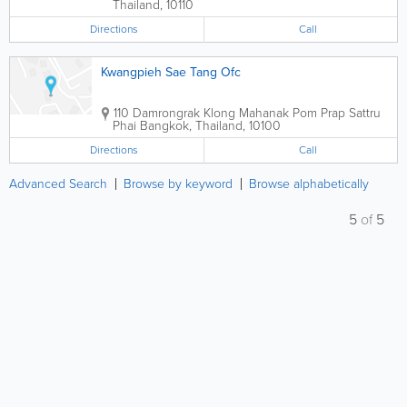
Thailand
,
10110
Directions
Call
Kwangpieh Sae Tang Ofc
110 Damrongrak Klong Mahanak Pom Prap Sattru
Phai
Bangkok
,
Thailand
,
10100
Directions
Call
Advanced Search
Browse by keyword
Browse alphabetically
5
of
5