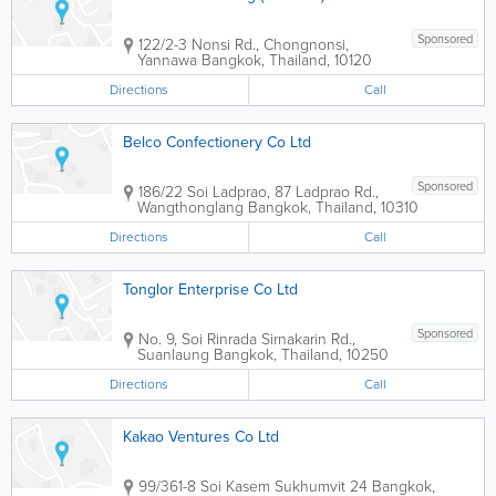
Sponsored
122/2-3 Nonsi Rd., Chongnonsi,
Yannawa
Bangkok
,
Thailand
,
10120
Directions
Call
Belco Confectionery Co Ltd
Sponsored
186/22 Soi Ladprao, 87 Ladprao Rd.,
Wangthonglang
Bangkok
,
Thailand
,
10310
Directions
Call
Tonglor Enterprise Co Ltd
Sponsored
No. 9, Soi Rinrada Sirnakarin Rd.,
Suanlaung
Bangkok
,
Thailand
,
10250
Directions
Call
Kakao Ventures Co Ltd
99/361-8 Soi Kasem Sukhumvit 24
Bangkok
,