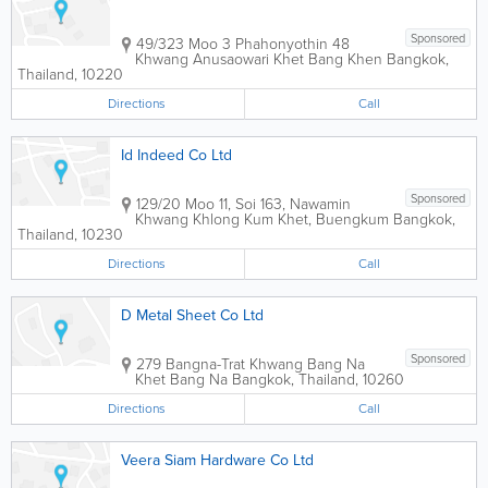
Sponsored
49/323 Moo 3 Phahonyothin 48
Khwang Anusaowari Khet Bang Khen
Bangkok
,
Thailand
,
10220
Directions
Call
Id Indeed Co Ltd
Sponsored
129/20 Moo 11, Soi 163, Nawamin
Khwang Khlong Kum Khet, Buengkum
Bangkok
,
Thailand
,
10230
Directions
Call
D Metal Sheet Co Ltd
Sponsored
279 Bangna-Trat Khwang Bang Na
Khet Bang Na
Bangkok
,
Thailand
,
10260
Directions
Call
Veera Siam Hardware Co Ltd