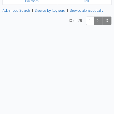
Directions
Call
Advanced Search
Browse by keyword
Browse alphabetically
10
of
29
1
2
3