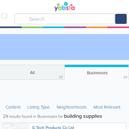
All
Businesses
29
29
Content
Listing Type
Neighborhoods
Most Relevant
building supplies
29
results found in Businesses for
G Tech Products Co Ltd