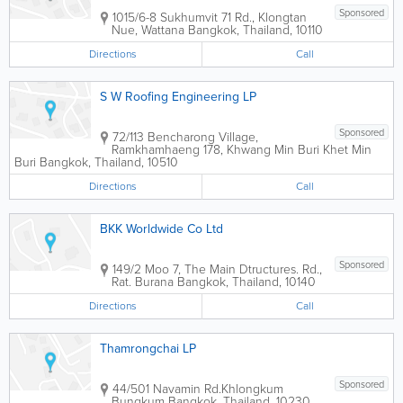
Sponsored
1015/6-8 Sukhumvit 71 Rd., Klongtan
Nue, Wattana
Bangkok
,
Thailand
,
10110
Directions
Call
S W Roofing Engineering LP
Sponsored
72/113 Bencharong Village,
Ramkhamhaeng 178, Khwang Min Buri Khet Min
Buri
Bangkok
,
Thailand
,
10510
Directions
Call
BKK Worldwide Co Ltd
Sponsored
149/2 Moo 7, The Main Dtructures. Rd.,
Rat. Burana
Bangkok
,
Thailand
,
10140
Directions
Call
Thamrongchai LP
Sponsored
44/501 Navamin Rd.Khlongkum
Bungkum
Bangkok
,
Thailand
,
10230