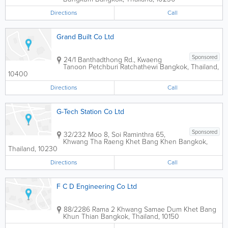
Directions
Call
Grand Built Co Ltd
Sponsored
24/1 Banthadthong Rd., Kwaeng
Tanoon Petchburi Ratchathewi
Bangkok
,
Thailand
,
10400
Directions
Call
G-Tech Station Co Ltd
Sponsored
32/232 Moo 8, Soi Raminthra 65,
Khwang Tha Raeng Khet Bang Khen
Bangkok
,
Thailand
,
10230
Directions
Call
F C D Engineering Co Ltd
88/2286 Rama 2 Khwang Samae Dum Khet Bang
Khun Thian
Bangkok
,
Thailand
,
10150