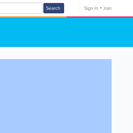
Search
Sign In
Join