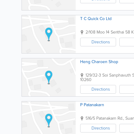
T C Quick Co Ltd
2/108 Moo 14 Serithai 58 
Directions
Heng Charoen Shop
129/32-3 Soi Sanphavuth
10260
Directions
P Patanakarn
516/5 Patanakarn Rd., Sua
Directions