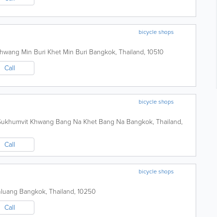
bicycle shops
Khwang Min Buri Khet Min Buri
Bangkok
,
Thailand
,
10510
Call
bicycle shops
 Sukhumvit Khwang Bang Na Khet Bang Na
Bangkok
,
Thailand
,
Call
bicycle shops
nluang
Bangkok
,
Thailand
,
10250
Call