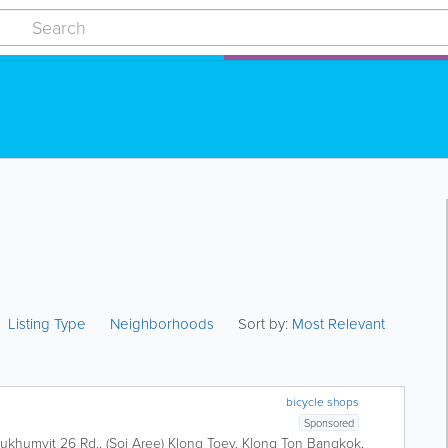
Listing Type
Neighborhoods
Sort by:
Most Relevant
bicycle shops
Sponsored
ukhumvit 26 Rd., (Soi Aree) Klong Toey, Klong Ton
Bangkok
,