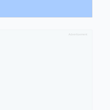
Advertisement