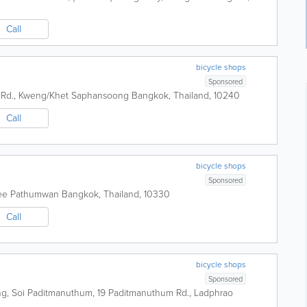
Call
bicycle shops
Sponsored
 Rd., Kweng/Khet Saphansoong
Bangkok
,
Thailand
,
10240
Call
bicycle shops
Sponsored
nee Pathumwan
Bangkok
,
Thailand
,
10330
Call
bicycle shops
Sponsored
g, Soi Paditmanuthum, 19 Paditmanuthum Rd., Ladphrao