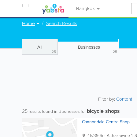
Bangkok
Home
Search Results
All
Businesses
25
25
Filter by:
Content
bicycle shops
25
results found in Businesses for
Cannondale Centre Shop
45/39 Soi Atthakrawee 1, S