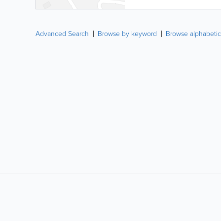
Advanced Search
Browse by keyword
Browse alphabetic
LIKE &
SHARE: