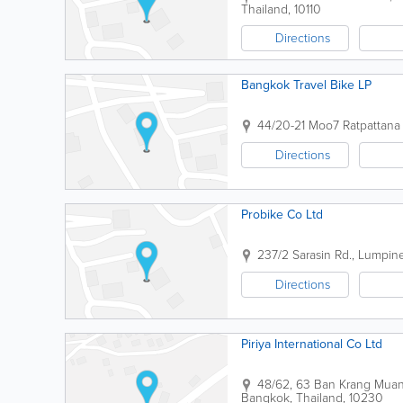
Thailand
,
10110
Directions
Bangkok Travel Bike LP
44/20-21 Moo7 Ratpattana
Directions
Probike Co Ltd
237/2 Sarasin Rd., Lumpi
Directions
Piriya International Co Ltd
48/62, 63 Ban Krang Muan
Bangkok
,
Thailand
,
10230