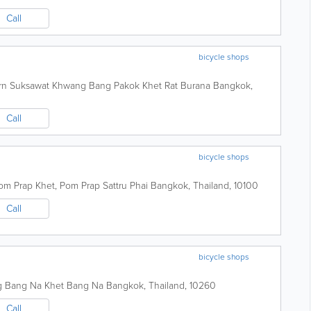
Call
bicycle shops
rn Suksawat Khwang Bang Pakok Khet Rat Burana
Bangkok
,
Call
bicycle shops
om Prap Khet, Pom Prap Sattru Phai
Bangkok
,
Thailand
,
10100
Call
bicycle shops
g Bang Na Khet Bang Na
Bangkok
,
Thailand
,
10260
Call