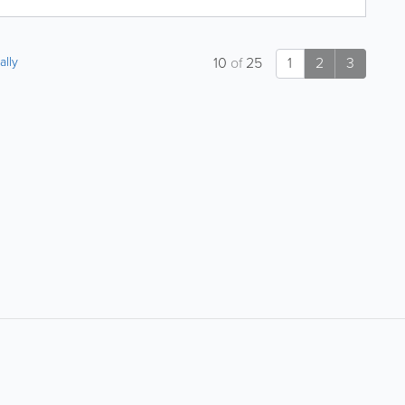
ally
10
of
25
1
2
3
About
Site Directory
About Yabsta
Yabsta User Guide