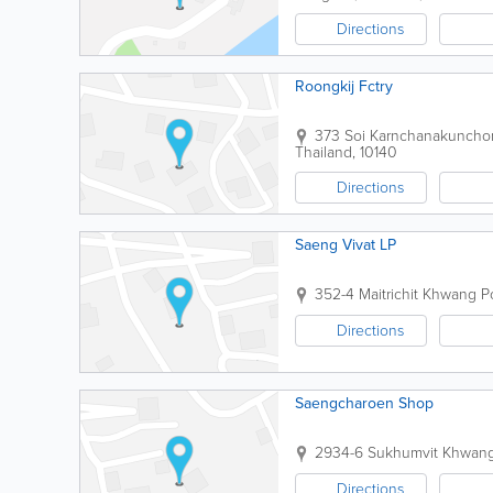
Directions
Roongkij Fctry
373 Soi Karnchanakuncho
Thailand
,
10140
Directions
Saeng Vivat LP
352-4 Maitrichit Khwang P
Directions
Saengcharoen Shop
2934-6 Sukhumvit Khwan
Directions