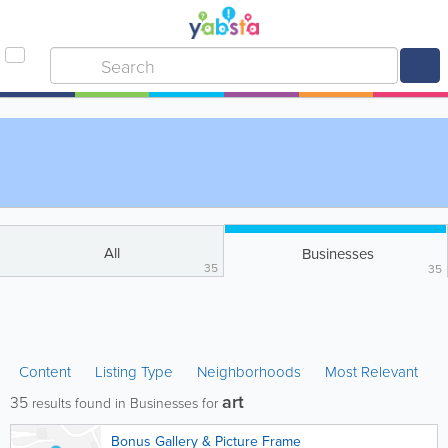
All
Businesses
35
35
Content
Listing Type
Neighborhoods
Most Relevant
art
35
results found in Businesses for
Bonus Gallery & Picture Frame