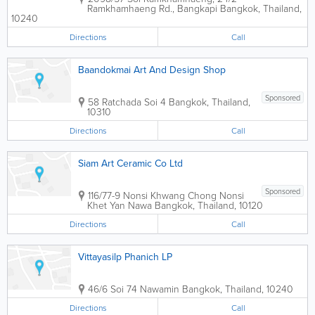
Ramkhamhaeng Rd., Bangkapi
Bangkok
,
Thailand
,
10240
Directions
Call
Baandokmai Art And Design Shop
Sponsored
58 Ratchada Soi 4
Bangkok
,
Thailand
,
10310
Directions
Call
Siam Art Ceramic Co Ltd
Sponsored
116/77-9 Nonsi Khwang Chong Nonsi
Khet Yan Nawa
Bangkok
,
Thailand
,
10120
Directions
Call
Vittayasilp Phanich LP
46/6 Soi 74 Nawamin
Bangkok
,
Thailand
,
10240
Directions
Call