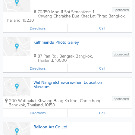
Sponsored
70/150 Moo 11 Soi Senanikom 1
Khwang Charakhe Bua Khet Lat Phrao
Bangkok
,
Thailand
,
10230
Directions
Call
Kathmandu Photo Galley
Sponsored
87 Pan Rd., Bangrak
Bangkok
,
Thailand
,
10500
Directions
Call
Wat Nangratchaworawihan Education
Museum
Sponsored
200 Wutthakat Khwang Bang Ko Khet Chomthong
Bangkok
,
Thailand
,
10150
Directions
Call
Balloon Art Co Ltd