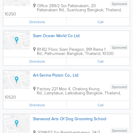
Sponsored
Office
289/2 Soi Pattanakarn, 20
Pattanakarn Rd., Suanluang
Bangkok
,
Thailand
,
10250
Directions
Call
Siam Ocean World Co Ltd
Sponsored
B1-B2 Floor, Siam Paragon, 991 Rama 1
Rd., Pathumwan
Bangkok
,
Thailand
,
10330
Directions
Call
Art-Serina Piston Co., Ltd
Sponsored
Factory
221 Moo 4, Chalong Krung
Rd., Lamplatue, Latkrabang
Bangkok
,
Thailand
,
10520
Directions
Call
Starwood Arts Of Dog Grooming School
Sponsored
2098/57 Soi Ramkhamhaeng, 24/2