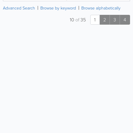
Advanced Search
Browse by keyword
Browse alphabetically
10
of
35
1
2
3
4