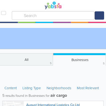
All
Businesses
5
5
Content
Listing Type
Neighborhoods
Most Relevant
air cargo
5
results found in Businesses for
August International Logistics Co Ltd