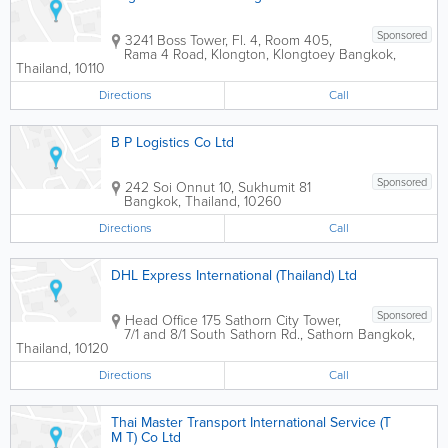
Sponsored
3241 Boss Tower, Fl. 4, Room 405,
Rama 4 Road, Klongton, Klongtoey
Bangkok
,
Thailand
,
10110
Directions
Call
B P Logistics Co Ltd
Sponsored
242 Soi Onnut 10, Sukhumit 81
Bangkok
,
Thailand
,
10260
Directions
Call
DHL Express International (Thailand) Ltd
Sponsored
Head Office
175 Sathorn City Tower
,
7/1 and 8/1 South Sathorn Rd., Sathorn
Bangkok
,
Thailand
,
10120
Directions
Call
Thai Master Transport International Service (T
M T) Co Ltd