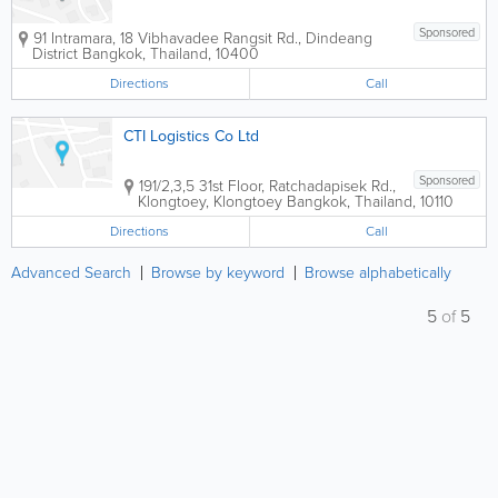
Sponsored
91 Intramara, 18 Vibhavadee Rangsit Rd., Dindeang
District
Bangkok
,
Thailand
,
10400
Directions
Call
CTI Logistics Co Ltd
Sponsored
191/2,3,5 31st Floor, Ratchadapisek Rd.,
Klongtoey, Klongtoey
Bangkok
,
Thailand
,
10110
Directions
Call
Advanced Search
Browse by keyword
Browse alphabetically
5
of
5