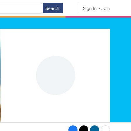
Search
Sign In
Join