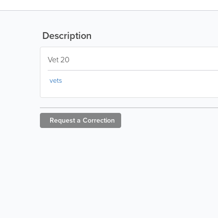
Description
Vet 20
vets
Request a
Correction