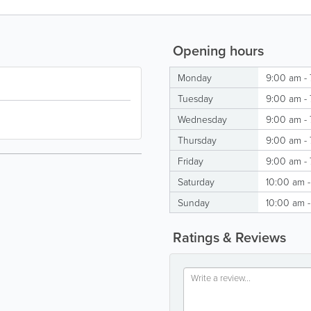
Opening hours
Monday
9:00 am -
Tuesday
9:00 am -
Wednesday
9:00 am -
Thursday
9:00 am -
Friday
9:00 am -
Saturday
10:00 am 
Sunday
10:00 am 
Ratings & Reviews