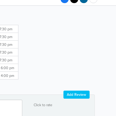
 7:30 pm
 7:30 pm
 7:30 pm
 7:30 pm
 7:30 pm
- 6:00 pm
- 4:00 pm
Add Review
Click to rate