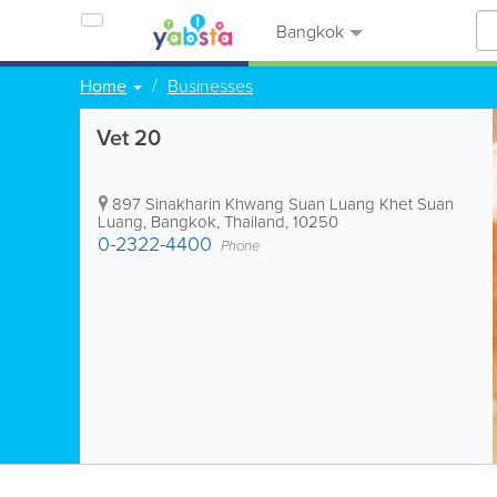
Bangkok
Home
Businesses
Vet 20
897 Sinakharin Khwang Suan Luang Khet Suan
Luang
,
Bangkok
,
Thailand
,
10250
0-2322-4400
Phone