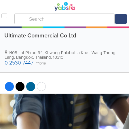
Ultimate Commercial Co Ltd
1405 Lat Phrao 94, Khwang Phlabphla Khet, Wang Thong
Lang
,
Bangkok
,
Thailand
,
10310
0-2530-7447
Phone