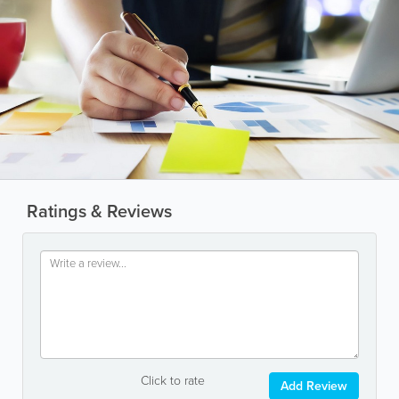
Ratings & Reviews
Click to rate
Add Review