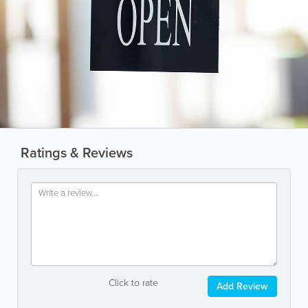
Ratings & Reviews
Click to rate
Add Review