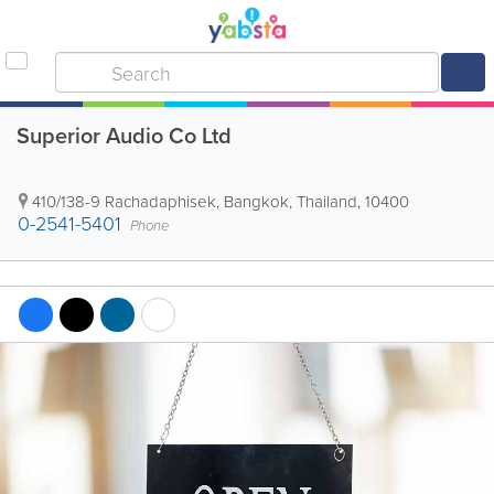
Superior Audio Co Ltd
410/138-9 Rachadaphisek
,
Bangkok
,
Thailand
,
10400
0-2541-5401
Phone