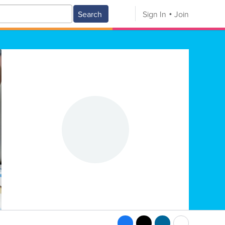
Search
Sign In
Join