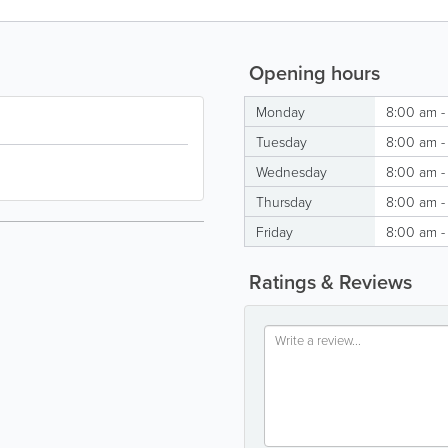
Opening hours
Monday
8:00 am -
Tuesday
8:00 am -
Wednesday
8:00 am -
Thursday
8:00 am -
Friday
8:00 am -
Ratings & Reviews