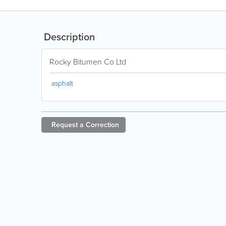
Description
Rocky Bitumen Co Ltd
asphalt
Request a
Correction