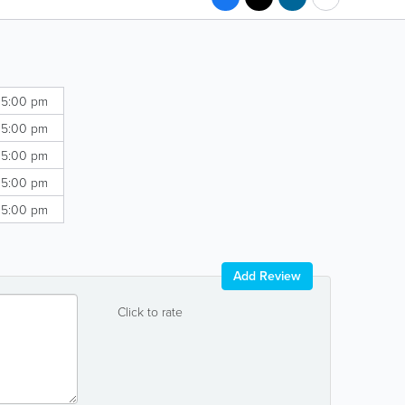
 5:00 pm
 5:00 pm
 5:00 pm
 5:00 pm
 5:00 pm
Add Review
Click to rate