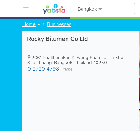
Bangkok
Home
Businesses
Rocky Bitumen Co Ltd
2061 Phatthanakan Khwang Suan Luang Khet
Suan Luang
,
Bangkok
,
Thailand
,
10250
0-2720-4798
Phone