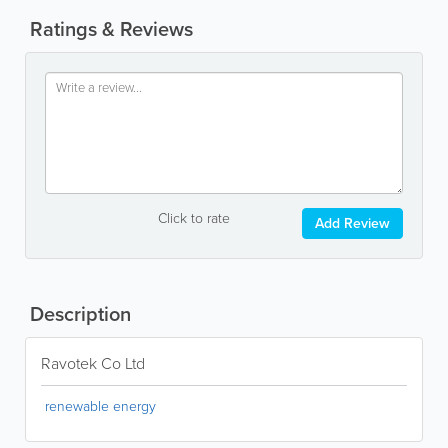
Ratings & Reviews
Click to rate
Add Review
Description
Ravotek Co Ltd
renewable energy