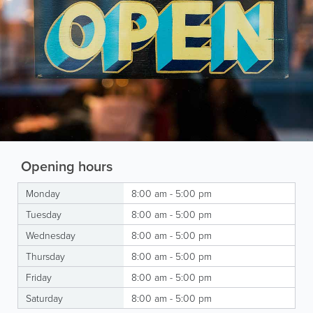
Opening hours
Monday
8:00 am - 5:00 pm
Tuesday
8:00 am - 5:00 pm
Wednesday
8:00 am - 5:00 pm
Thursday
8:00 am - 5:00 pm
Friday
8:00 am - 5:00 pm
Saturday
8:00 am - 5:00 pm