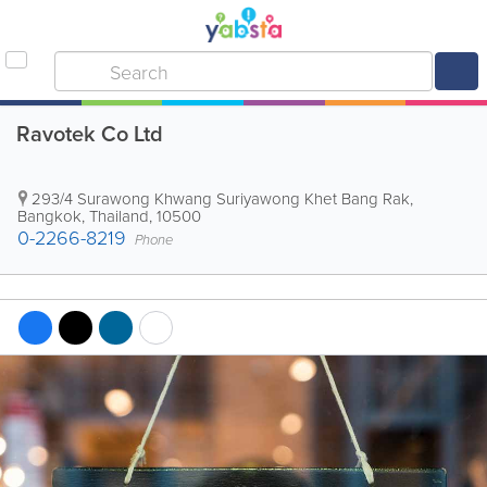
Ravotek Co Ltd
293/4 Surawong Khwang Suriyawong Khet Bang Rak
,
Bangkok
,
Thailand
,
10500
0-2266-8219
Phone