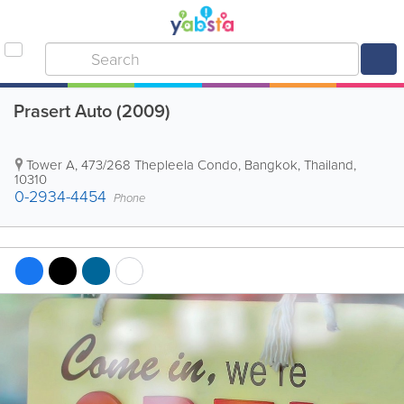
Prasert Auto (2009)
Tower A
,
473/268 Thepleela Condo
,
Bangkok
,
Thailand
,
10310
0-2934-4454
Phone