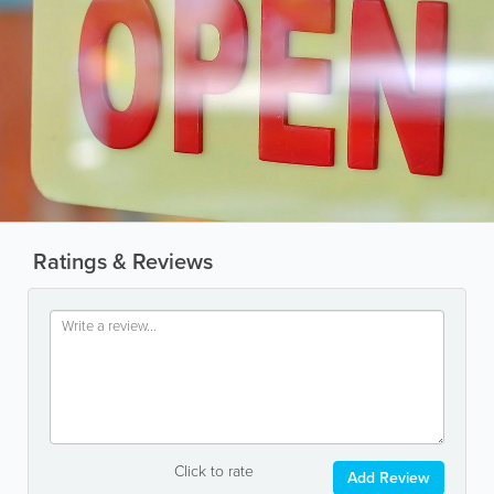
Ratings & Reviews
Click to rate
Add Review