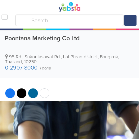
Poontana Marketing Co Ltd
95 Rd., Sukontasawat Rd., Lat Phrao district.
,
Bangkok
,
Thailand
,
10230
0-2907-8000
Phone