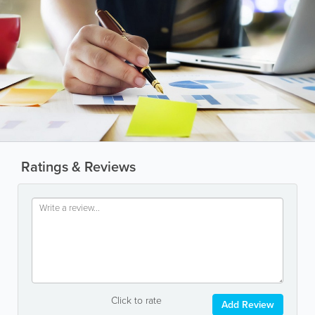
Ratings & Reviews
Click to rate
Add Review