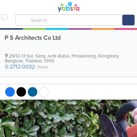
P S Architects Co Ltd
29/12-13 Soi. Sang Juntr-Rubia, Phrakanong, Klongtoey
,
Bangkok
,
Thailand
,
10110
0-2712-0032
Phone