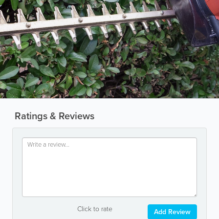
Ratings & Reviews
Click to rate
Add Review