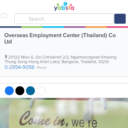
Overseas Employment Center (Thailand) Co
Ltd
21/122 Moo 6, Soi Chinakhet 2/2, Ngamwongwan Khwang
Thung Song Hong Khet Laksi
,
Bangkok
,
Thailand
,
10210
0-2954-9058
Phone