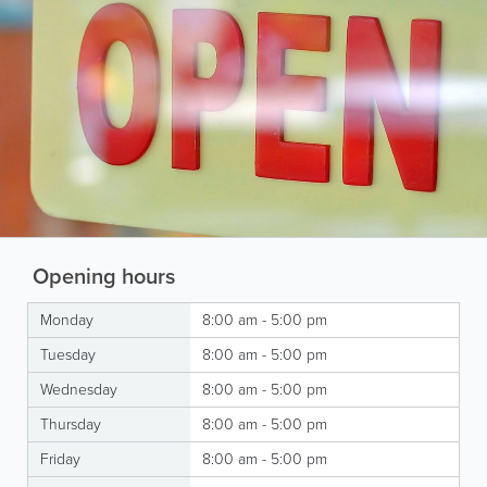
Opening hours
Monday
8:00 am - 5:00 pm
Tuesday
8:00 am - 5:00 pm
Wednesday
8:00 am - 5:00 pm
Thursday
8:00 am - 5:00 pm
Friday
8:00 am - 5:00 pm