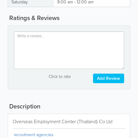
Saturday
8:00 am - 12:00 am
Ratings & Reviews
Click to rate
Add Review
Description
Overseas Employment Center (Thailand) Co Ltd
recruitment agencies